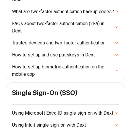
What are two-factor authentication backup codes?
FAQs about two-factor authentication (2FA) in
Dext
Trusted devices and two-factor authentication
How to set up and use passkeys in Dext
How to set up biometric authentication on the
mobile app
Single Sign-On (SSO)
Using Microsoft Entra ID single sign-on with Dext
Using Intuit single sign-on with Dext