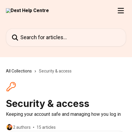
Skip to main content
Search for articles...
All Collections
Security & access
Security & access
Keeping your account safe and managing how you log in
2 authors
15 articles