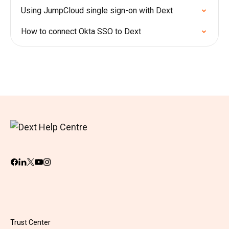
Using JumpCloud single sign-on with Dext
How to connect Okta SSO to Dext
Trust Center