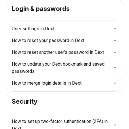
Login & passwords
User settings in Dext
How to reset your password in Dext
How to reset another user’s password in Dext
How to update your Dext bookmark and saved
passwords
How to merge login details in Dext
Security
How to set up two-factor authentication (2FA) in
Dext