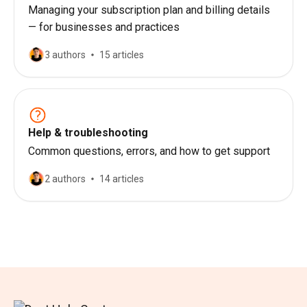
Managing your subscription plan and billing details
— for businesses and practices
3 authors
15 articles
Help & troubleshooting
Common questions, errors, and how to get support
2 authors
14 articles