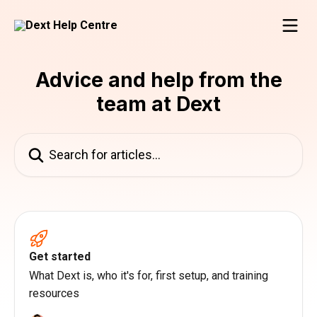
Skip to main content
Advice and help from the
team at Dext
Search for articles...
Get started
What Dext is, who it's for, first setup, and training
resources