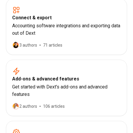
Connect & export
Accounting software integrations and exporting data
out of Dext
3 authors
71 articles
Add-ons & advanced features
Get started with Dext's add-ons and advanced
features
2 authors
106 articles