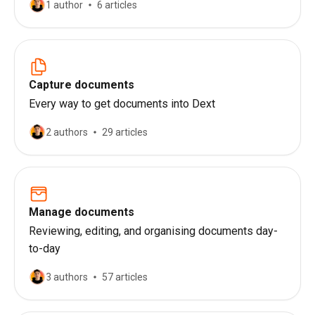
1 author
6 articles
Capture documents
Every way to get documents into Dext
2 authors
29 articles
Manage documents
Reviewing, editing, and organising documents day-
to-day
3 authors
57 articles