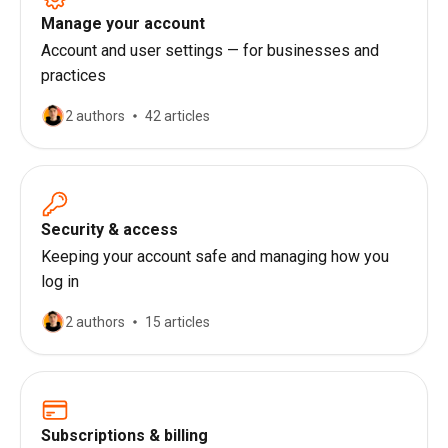
Manage your account
Account and user settings — for businesses and
practices
2 authors
42 articles
Security & access
Keeping your account safe and managing how you
log in
2 authors
15 articles
Subscriptions & billing