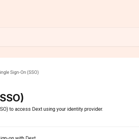
ingle Sign-On (SSO)
(SSO)
O) to access Dext using your identity provider.
sign-on with Dext