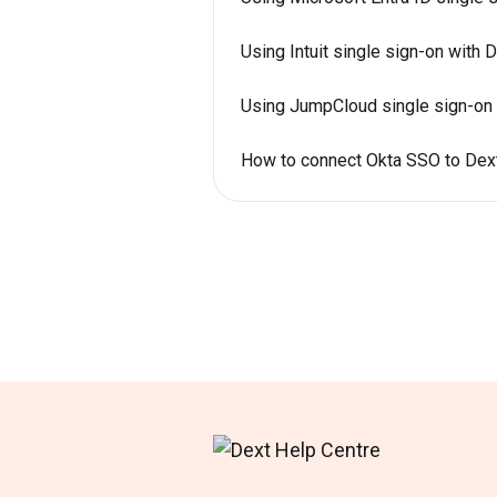
Using Intuit single sign-on with 
Using JumpCloud single sign-on 
How to connect Okta SSO to Dex