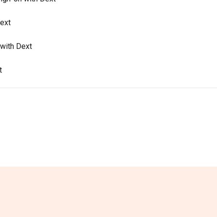
Dext
with Dext
t