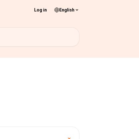
Log in
English