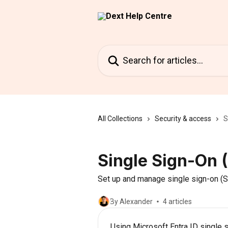
Skip to main content
Search for articles...
All Collections
Security & access
S
Single Sign-On 
Set up and manage single sign-on (SS
By Alexander
4 articles
Using Microsoft Entra ID single 