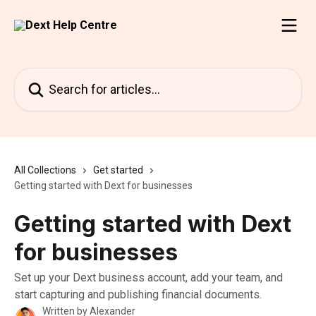
Skip to main content
Search for articles...
All Collections
Get started
Getting started with Dext for businesses
Getting started with Dext
for businesses
Set up your Dext business account, add your team, and
start capturing and publishing financial documents.
Written by
Alexander