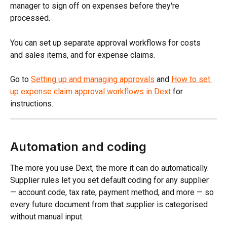
manager to sign off on expenses before they're 
processed.
You can set up separate approval workflows for costs 
and sales items, and for expense claims.
Go to 
Setting up and managing approvals
 and 
How to set 
up expense claim approval workflows in Dext
 for 
instructions.
Automation and coding
The more you use Dext, the more it can do automatically. 
Supplier rules let you set default coding for any supplier 
— account code, tax rate, payment method, and more — so 
every future document from that supplier is categorised 
without manual input.