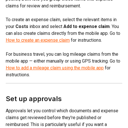
claims for review and reimbursement.
To create an expense claim, select the relevant items in 
your 
Costs
 inbox and select 
Add to expense claim
. You 
can also create claims directly from the mobile app. Go to 
How to create an expense claim
 for instructions.
For business travel, you can log mileage claims from the 
mobile app — either manually or using GPS tracking. Go to 
How to add a mileage claim using the mobile app
 for 
instructions.
Set up approvals
Approvals let you control which documents and expense 
claims get reviewed before they're published or 
reimbursed. This is particularly useful if you want a 