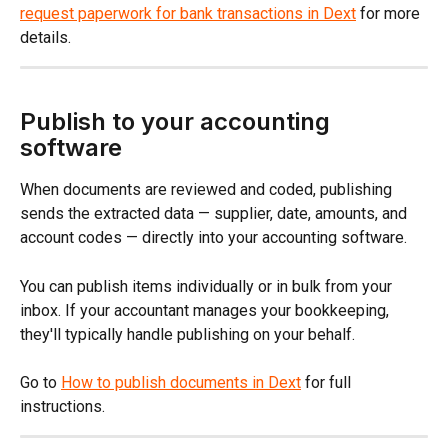
request paperwork for bank transactions in Dext
 for more 
details.
Publish to your accounting 
software
When documents are reviewed and coded, publishing 
sends the extracted data — supplier, date, amounts, and 
account codes — directly into your accounting software.
You can publish items individually or in bulk from your 
inbox. If your accountant manages your bookkeeping, 
they'll typically handle publishing on your behalf.
Go to 
How to publish documents in Dext
 for full 
instructions.