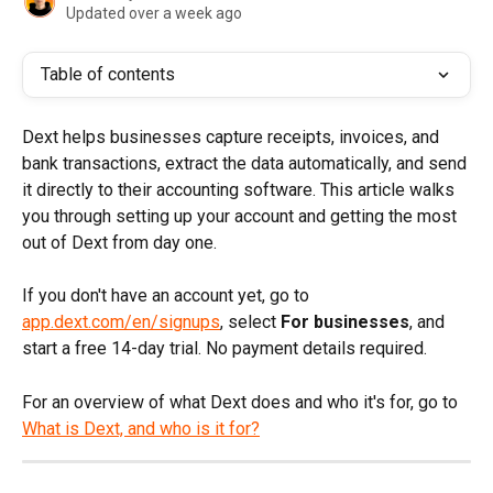
Updated over a week ago
Table of contents
Dext helps businesses capture receipts, invoices, and 
bank transactions, extract the data automatically, and send 
it directly to their accounting software. This article walks 
you through setting up your account and getting the most 
out of Dext from day one.
If you don't have an account yet, go to 
app.dext.com/en/signups
, select 
For businesses
, and 
start a free 14-day trial. No payment details required.
For an overview of what Dext does and who it's for, go to 
What is Dext, and who is it for?