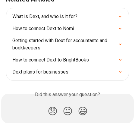
What is Dext, and who is it for?
How to connect Dext to Nomi
Getting started with Dext for accountants and 
bookkeepers
How to connect Dext to BrightBooks
Dext plans for businesses
Did this answer your question?
😞
😐
😃