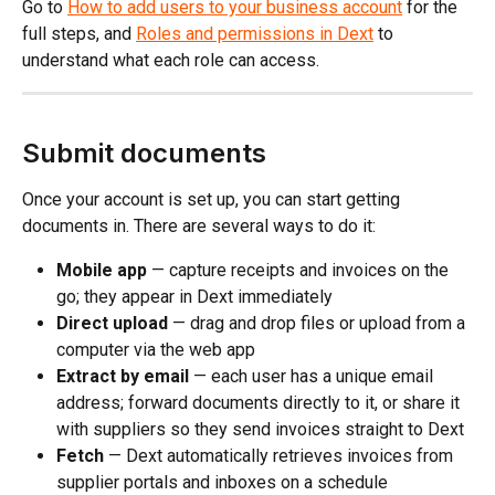
Go to 
How to add users to your business account
 for the 
full steps, and 
Roles and permissions in Dext
 to 
understand what each role can access.
Submit documents
Once your account is set up, you can start getting 
documents in. There are several ways to do it:
Mobile app
 — capture receipts and invoices on the 
go; they appear in Dext immediately
Direct upload
 — drag and drop files or upload from a 
computer via the web app
Extract by email
 — each user has a unique email 
address; forward documents directly to it, or share it 
with suppliers so they send invoices straight to Dext
Fetch
 — Dext automatically retrieves invoices from 
supplier portals and inboxes on a schedule