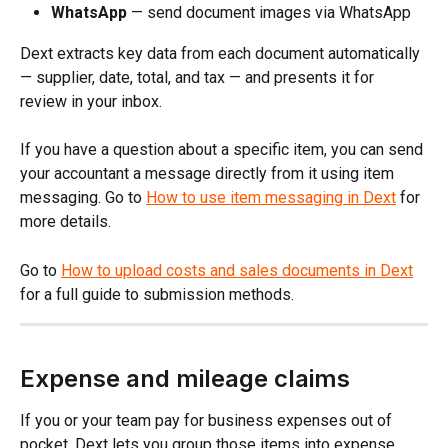
WhatsApp
 — send document images via WhatsApp
Dext extracts key data from each document automatically 
— supplier, date, total, and tax — and presents it for 
review in your inbox.
If you have a question about a specific item, you can send 
your accountant a message directly from it using item 
messaging. Go to 
How to use item messaging in Dext
 for 
more details.
Go to 
How to upload costs and sales documents in Dext
for a full guide to submission methods.
Expense and mileage claims
If you or your team pay for business expenses out of 
pocket, Dext lets you group those items into expense 