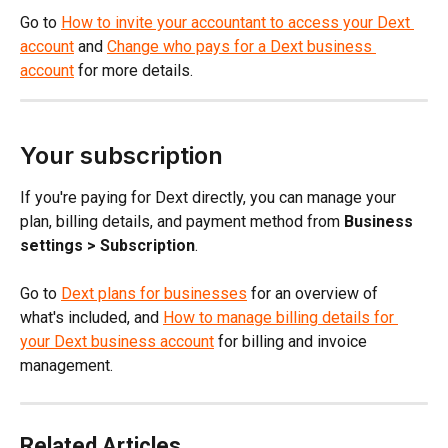
Go to 
How to invite your accountant to access your Dext 
account
 and 
Change who pays for a Dext business 
account
 for more details.
Your subscription
If you're paying for Dext directly, you can manage your 
plan, billing details, and payment method from 
Business 
settings > Subscription
.
Go to 
Dext plans for businesses
 for an overview of 
what's included, and 
How to manage billing details for 
your Dext business account
 for billing and invoice 
management.
Related Articles