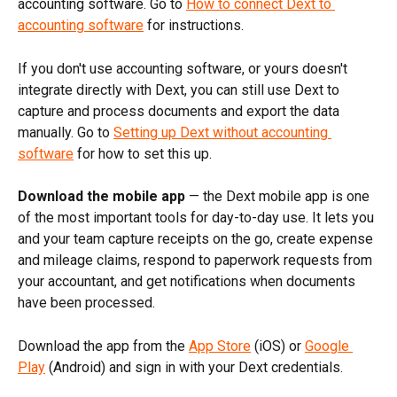
accounting software. Go to 
How to connect Dext to 
accounting software
 for instructions.
If you don't use accounting software, or yours doesn't 
integrate directly with Dext, you can still use Dext to 
capture and process documents and export the data 
manually. Go to 
Setting up Dext without accounting 
software
 for how to set this up.
Download the mobile app 
— the Dext mobile app is one 
of the most important tools for day-to-day use. It lets you 
and your team capture receipts on the go, create expense 
and mileage claims, respond to paperwork requests from 
your accountant, and get notifications when documents 
have been processed.
Download the app from the 
App Store
 (iOS) or 
Google 
Play
 (Android) and sign in with your Dext credentials.