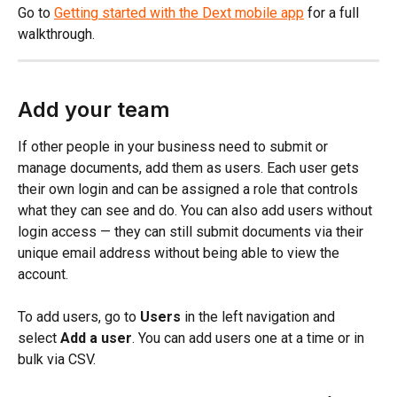
Go to 
Getting started with the Dext mobile app
 for a full 
walkthrough.
Add your team
If other people in your business need to submit or 
manage documents, add them as users. Each user gets 
their own login and can be assigned a role that controls 
what they can see and do. You can also add users without 
login access — they can still submit documents via their 
unique email address without being able to view the 
account.
To add users, go to 
Users
 in the left navigation and 
select 
Add a user
. You can add users one at a time or in 
bulk via CSV.