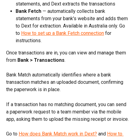
statements, and Dext extracts the transactions
Bank Fetch
 — automatically collects bank 
statements from your bank's website and adds them 
to Dext for extraction. Available in Australia only. Go 
to 
How to set up a Bank Fetch connection
 for 
instructions.
Once transactions are in, you can view and manage them 
from 
Bank > Transactions
.
Bank Match automatically identifies where a bank 
transaction matches an uploaded document, confirming 
the paperwork is in place.
If a transaction has no matching document, you can send 
a paperwork request to a team member via the mobile 
app, asking them to upload the missing receipt or invoice.
Go to 
How does Bank Match work in Dext?
 and 
How to 