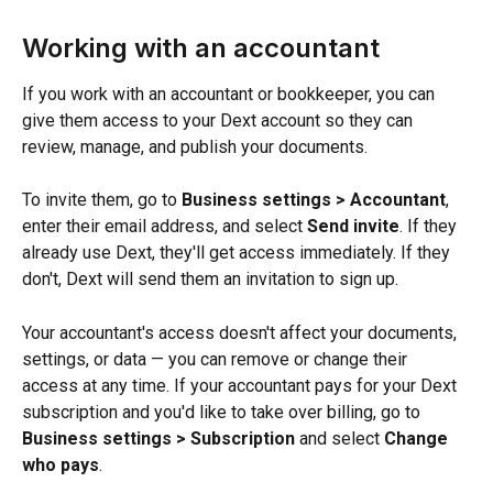
Working with an accountant
If you work with an accountant or bookkeeper, you can 
give them access to your Dext account so they can 
review, manage, and publish your documents.
To invite them, go to 
Business settings > Accountant
, 
enter their email address, and select 
Send invite
. If they 
already use Dext, they'll get access immediately. If they 
don't, Dext will send them an invitation to sign up.
Your accountant's access doesn't affect your documents, 
settings, or data — you can remove or change their 
access at any time. If your accountant pays for your Dext 
subscription and you'd like to take over billing, go to 
Business settings > Subscription
 and select 
Change 
who pays
.