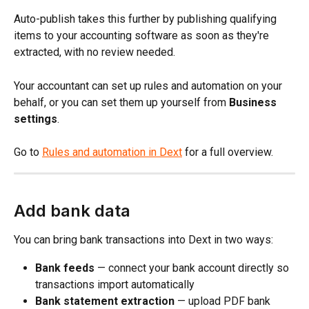
Auto-publish takes this further by publishing qualifying 
items to your accounting software as soon as they're 
extracted, with no review needed.
Your accountant can set up rules and automation on your 
behalf, or you can set them up yourself from 
Business 
settings
.
Go to 
Rules and automation in Dext
 for a full overview.
Add bank data
You can bring bank transactions into Dext in two ways:
Bank feeds
 — connect your bank account directly so 
transactions import automatically
Bank statement extraction
 — upload PDF bank 