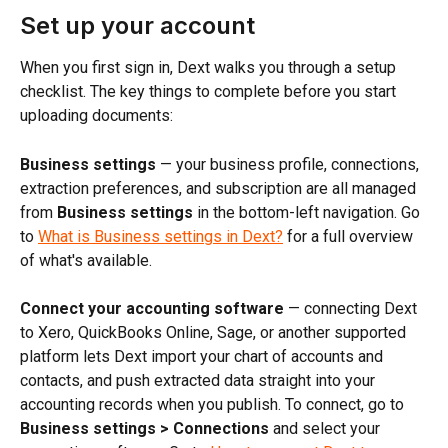
Set up your account
When you first sign in, Dext walks you through a setup 
checklist. The key things to complete before you start 
uploading documents:
Business settings
 — your business profile, connections, 
extraction preferences, and subscription are all managed 
from 
Business settings
 in the bottom-left navigation. Go 
to 
What is Business settings in Dext?
 for a full overview 
of what's available.
Connect your accounting software
 — connecting Dext 
to Xero, QuickBooks Online, Sage, or another supported 
platform lets Dext import your chart of accounts and 
contacts, and push extracted data straight into your 
accounting records when you publish. To connect, go to 
Business settings > Connections
 and select your 