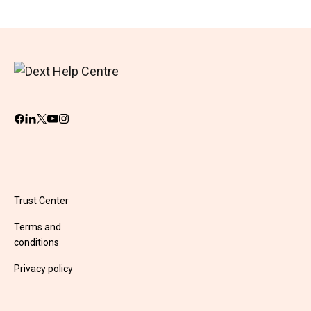
Trust Center
Terms and
conditions
Privacy policy