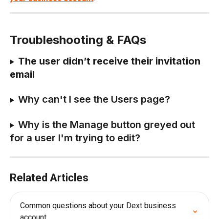
Troubleshooting & FAQs
The user didn’t receive their invitation 
email
Why can't I see the Users page?
Why is the Manage button greyed out 
for a user I'm trying to edit?
Related Articles
Common questions about your Dext business 
account