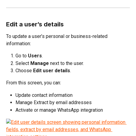
Edit a user’s details
To update a user’s personal or business-related 
information:
Go to 
Users
.
Select 
Manage
 next to the user.
Choose 
Edit user details
.
From this screen, you can:
Update contact information
Manage Extract by email addresses
Activate or manage WhatsApp integration