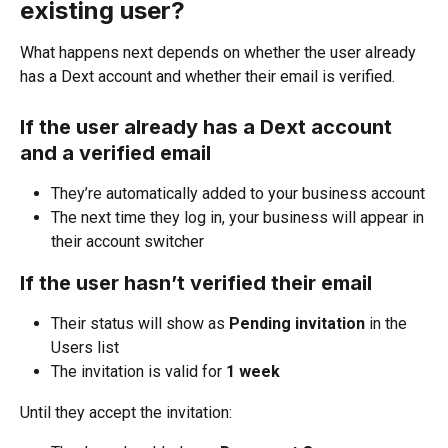
existing user?
What happens next depends on whether the user already 
has a Dext account and whether their email is verified.
If the user already has a Dext account 
and a verified email
They’re automatically added to your business account
The next time they log in, your business will appear in 
their account switcher
If the user hasn’t verified their email
Their status will show as 
Pending invitation
 in the 
Users list
The invitation is valid for 
1 week
Until they accept the invitation: