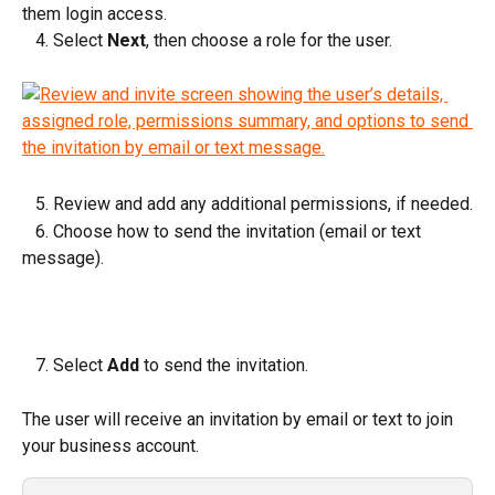
them login access.
   4. Select 
Next
, then choose a role for the user.
   5. Review and add any additional permissions, if needed.
   6. Choose how to send the invitation (email or text 
message).
   7. Select 
Add
 to send the invitation.
The user will receive an invitation by email or text to join 
your business account.