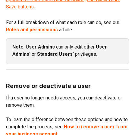
For a full breakdown of what each role can do, see our 
Roles and permissions
 article.
Note
: 
User Admins
 can only edit other 
User 
Admins'
 or 
Standard Users' 
privileges.
Remove or deactivate a user
If a user no longer needs access, you can deactivate or 
remove them.
To learn the difference between these options and how to 
complete the process, see 
How to remove a user from 
your business account
.