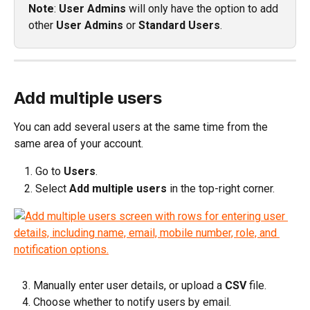
Note
: 
User Admins
 will only have the option to add 
other 
User Admins
 or 
Standard Users
.
Add multiple users
You can add several users at the same time from the 
same area of your account.
Go to 
Users
.
Select 
Add multiple users
 in the top-right corner.
   3. Manually enter user details, or upload a 
CSV
 file.
   4. Choose whether to notify users by email.