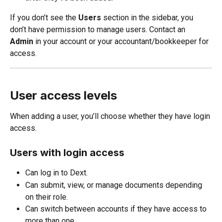
If you don’t see the 
Users
 section in the sidebar, you 
don’t have permission to manage users. Contact an
Admin
 in your account or your accountant/bookkeeper for 
access.
User access levels
When adding a user, you’ll choose whether they have login 
access.
Users with login access
Can log in to Dext.
Can submit, view, or manage documents depending 
on their role.
Can switch between accounts if they have access to 
more than one.