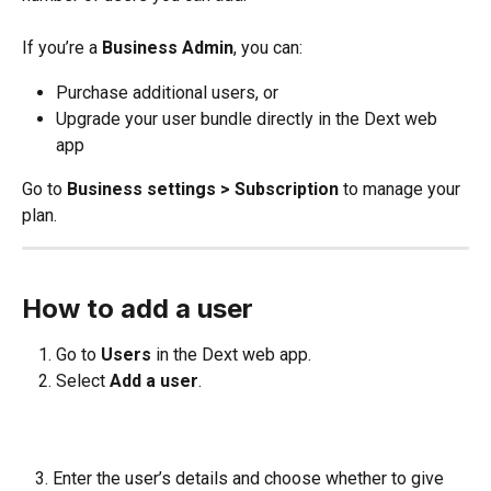
If you’re a 
Business Admin
, you can:
Purchase additional users, or
Upgrade your user bundle directly in the Dext web 
app
Go to 
Business settings > Subscription
 to manage your 
plan.
How to add a user
Go to 
Users
 in the Dext web app.
Select 
Add a user
.
   3. Enter the user’s details and choose whether to give 