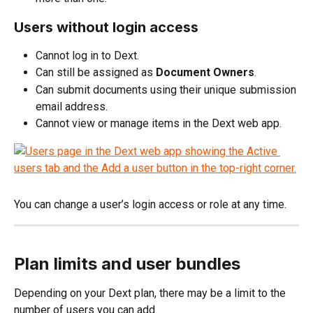
Users without login access
Cannot log in to Dext.
Can still be assigned as 
Document Owners
.
Can submit documents using their unique submission 
email address.
Cannot view or manage items in the Dext web app.
You can change a user’s login access or role at any time.
Plan limits and user bundles
Depending on your Dext plan, there may be a limit to the 
number of users you can add.