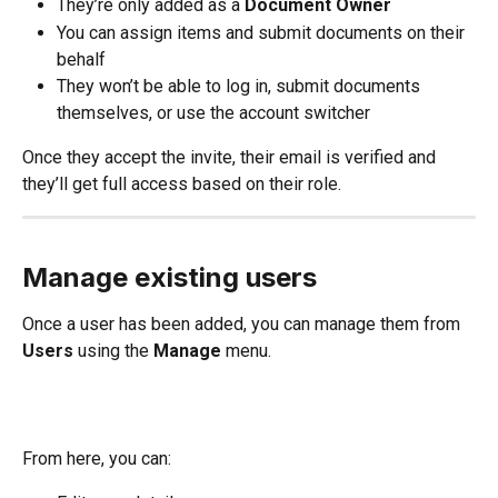
They’re only added as a 
Document Owner
You can assign items and submit documents on their 
behalf
They won’t be able to log in, submit documents 
themselves, or use the account switcher
Once they accept the invite, their email is verified and 
they’ll get full access based on their role.
Manage existing users
Once a user has been added, you can manage them from 
Users
 using the 
Manage
 menu.
From here, you can: