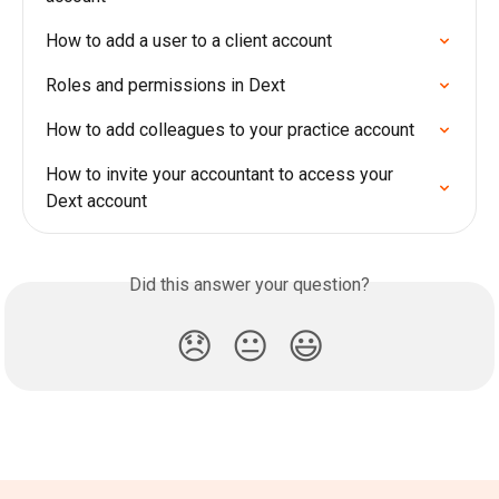
How to add a user to a client account
Roles and permissions in Dext
How to add colleagues to your practice account
How to invite your accountant to access your 
Dext account
Did this answer your question?
😞
😐
😃