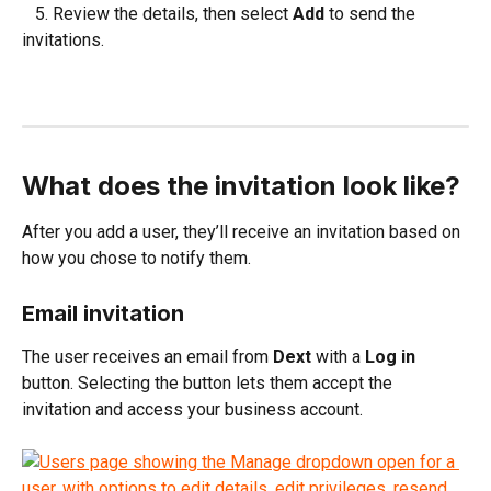
   5. Review the details, then select 
Add
 to send the 
invitations.
What does the invitation look like?
After you add a user, they’ll receive an invitation based on 
how you chose to notify them.
Email invitation
The user receives an email from 
Dext
 with a 
Log in
button. Selecting the button lets them accept the 
invitation and access your business account.