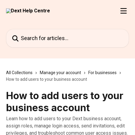
Skip to main content
Search for articles...
All Collections
Manage your account
For businesses
How to add users to your business account
How to add users to your
business account
Learn how to add users to your Dext business account,
assign roles, manage login access, send invitations, edit
privileges, and troubleshoot common user access issues.