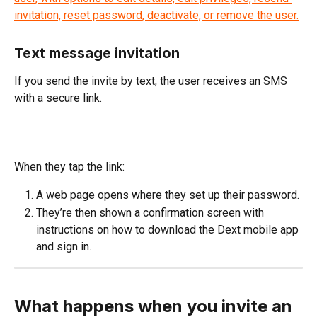
Text message invitation
If you send the invite by text, the user receives an SMS 
with a secure link.
When they tap the link:
A web page opens where they set up their password.
They’re then shown a confirmation screen with 
instructions on how to download the Dext mobile app 
and sign in.
What happens when you invite an 