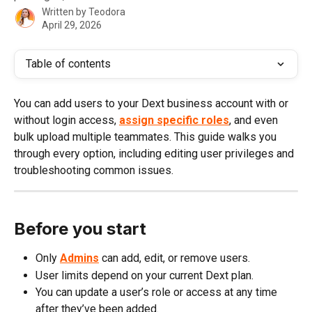
Written by
Teodora
April 29, 2026
Table of contents
You can add users to your Dext business account with or 
without login access, 
assign specific roles
, and even 
bulk upload multiple teammates. This guide walks you 
through every option, including editing user privileges and 
troubleshooting common issues.
Before you start
Only
Admins
 can add, edit, or remove users.
User limits depend on your current Dext plan.
You can update a user’s role or access at any time 
after they’ve been added.