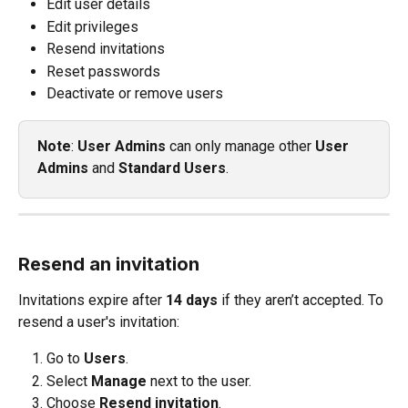
Edit user details
Edit privileges
Resend invitations
Reset passwords
Deactivate or remove users
Note
: 
User Admins
 can only manage other 
User 
Admins
 and 
Standard Users
.
Resend an invitation
Invitations expire after 
14 days
 if they aren’t accepted. To 
resend a user's invitation:
Go to 
Users
.
Select 
Manage
 next to the user.
Choose 
Resend invitation
.