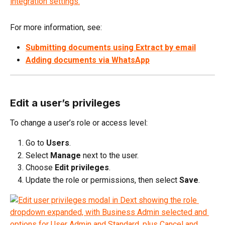
For more information, see:
Submitting documents using Extract by email
Adding documents via WhatsApp
Edit a user’s privileges
To change a user’s role or access level:
Go to 
Users
.
Select 
Manage
 next to the user.
Choose 
Edit privileges
.
Update the role or permissions, then select 
Save
.