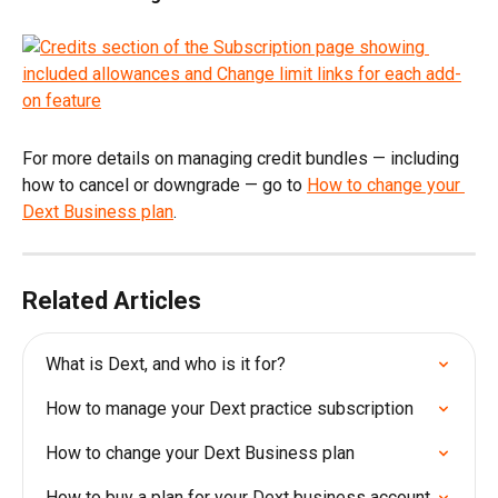
For more details on managing credit bundles — including 
how to cancel or downgrade — go to 
How to change your 
Dext Business plan
.
Related Articles
What is Dext, and who is it for?
How to manage your Dext practice subscription
How to change your Dext Business plan
How to buy a plan for your Dext business account