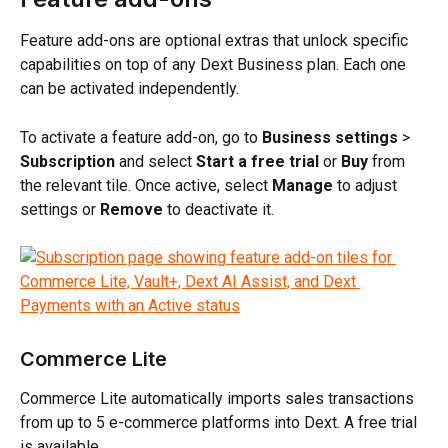
Feature add-ons are optional extras that unlock specific 
capabilities on top of any Dext Business plan. Each one 
can be activated independently.
To activate a feature add-on, go to 
Business settings
 > 
Subscription
 and select 
Start a free trial
 or 
Buy
 from 
the relevant tile. Once active, select 
Manage
 to adjust 
settings or 
Remove
 to deactivate it.
Commerce Lite
Commerce Lite automatically imports sales transactions 
from up to 5 e-commerce platforms into Dext. A free trial 
is available. 