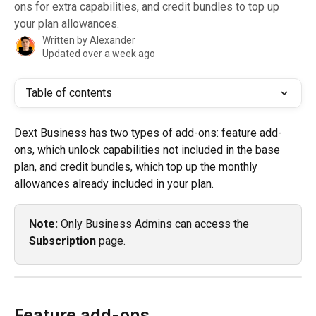
ons for extra capabilities, and credit bundles to top up
your plan allowances.
Written by
Alexander
Updated over a week ago
Table of contents
Dext Business has two types of add-ons: feature add-
ons, which unlock capabilities not included in the base 
plan, and credit bundles, which top up the monthly 
allowances already included in your plan.
Note:
 Only Business Admins can access the 
Subscription
 page.
Feature add-ons