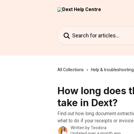
Skip to main content
Search for articles...
All Collections
Help & troubleshooting
How long does t
take in Dext?
Find out how long document extracti
what to do if your receipts or invoice
Written by
Teodora
Updated over a month ago