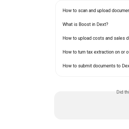
How to scan and upload documen
What is Boost in Dext?
How to upload costs and sales 
How to turn tax extraction on or o
How to submit documents to Dext
Did th