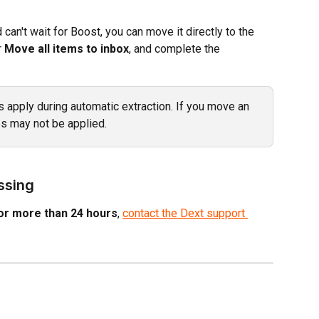
can't wait for Boost, you can move it directly to the 
r 
Move all items to inbox
, and complete the 
s apply during automatic extraction. If you move an 
es may not be applied.
essing
or more than 24 hours
, 
contact the Dext support 