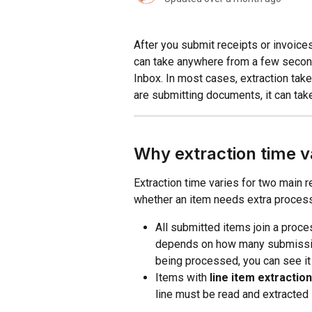
After you submit receipts or invoice
can take anywhere from a few second
Inbox. In most cases, extraction tak
are submitting documents, it can tak
Why extraction time v
Extraction time varies for two main 
whether an item needs extra process
All submitted items join a proce
depends on how many submissions
being processed, you can see it 
Items with 
line item extraction
line must be read and extracted 