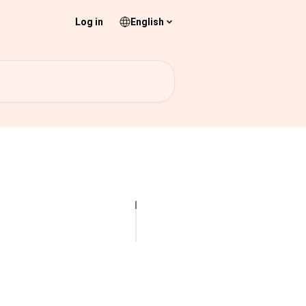
Log in
English