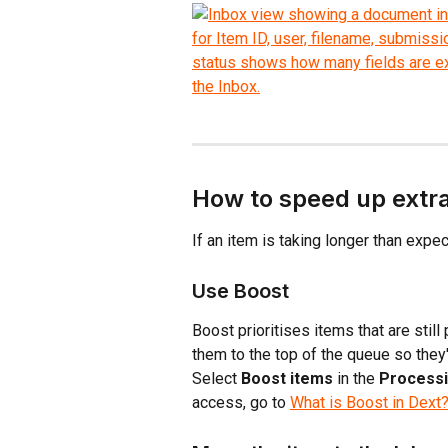
How to speed up extr
If an item is taking longer than expe
Use Boost
Boost prioritises items that are sti
them to the top of the queue so they'
Select 
Boost items
 in the 
Process
access, go to 
What is Boost in Dext