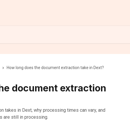
How long does the document extraction take in Dext?
he document extraction
on takes in Dext, why processing times can vary, and
s are still in processing.