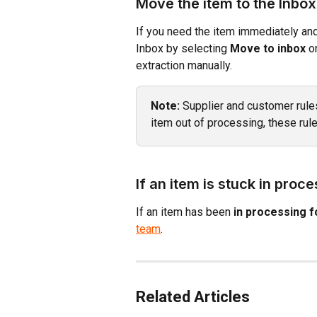
Move the item to the Inbox
If you need the item immediately and 
Inbox by selecting 
Move to inbox
 o
extraction manually.
Note:
 Supplier and customer rule
item out of processing, these rul
If an item is stuck in proc
If an item has been 
in processing f
team
.
Related Articles