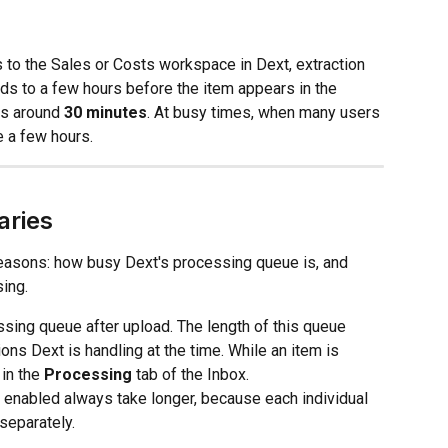
s to the Sales or Costs workspace in Dext, extraction 
s to a few hours before the item appears in the 
es around 
30 minutes
. At busy times, when many users 
e a few hours.
aries
reasons: how busy Dext's processing queue is, and 
ing.
ssing queue after upload. The length of this queue 
 Dext is handling at the time. While an item is 
in the 
Processing
 tab of the Inbox.
 enabled always take longer, because each individual 
separately.