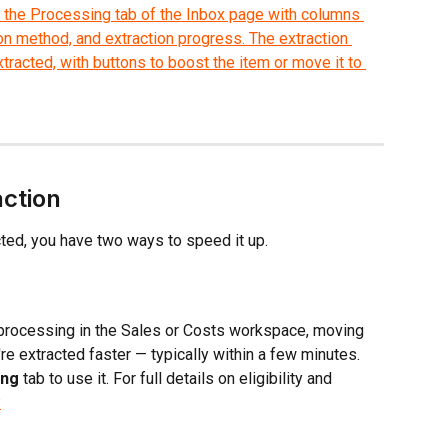
action
cted, you have two ways to speed it up.
ll processing in the Sales or Costs workspace, moving 
re extracted faster — typically within a few minutes. 
ing
 tab to use it. For full details on eligibility and 
?