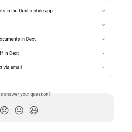
ts in the Dext mobile app
documents in Dext
ff in Dext
 via email
is answer your question?
😞
😐
😃