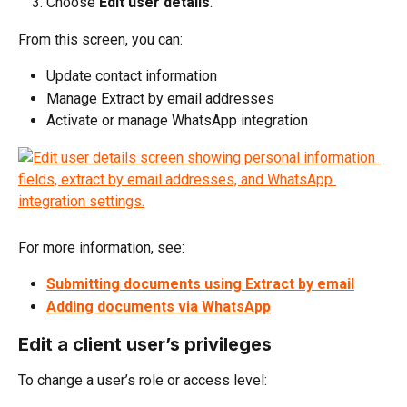
Choose 
Edit user details
.
From this screen, you can:
Update contact information
Manage Extract by email addresses
Activate or manage WhatsApp integration
For more information, see:
Submitting documents using Extract by email
Adding documents via WhatsApp
Edit a client user’s privileges
To change a user’s role or access level: