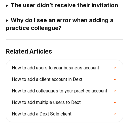
The user didn’t receive their invitation
Why do I see an error when adding a 
practice colleague?
Related Articles
How to add users to your business account
How to add a client account in Dext
How to add colleagues to your practice account
How to add multiple users to Dext
How to add a Dext Solo client