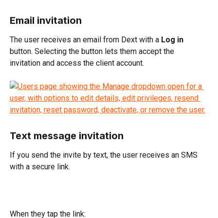
Email invitation
The user receives an email from Dext with a 
Log in
button. Selecting the button lets them accept the 
invitation and access the client account.
Text message invitation
If you send the invite by text, the user receives an SMS 
with a secure link.
When they tap the link: