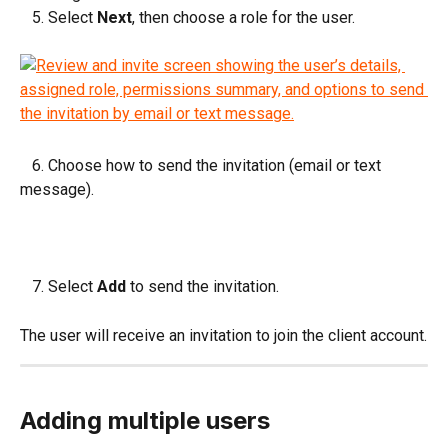
   5. Select 
Next
, then choose a role for the user.
   6. Choose how to send the invitation (email or text 
message).
   7. Select 
Add
 to send the invitation.
The user will receive an invitation to join the client account.
Adding multiple users