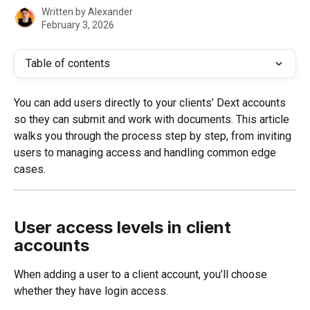
Written by
Alexander
February 3, 2026
Table of contents
You can add users directly to your clients’ Dext accounts 
so they can submit and work with documents. This article 
walks you through the process step by step, from inviting 
users to managing access and handling common edge 
cases.
User access levels in client 
accounts
When adding a user to a client account, you’ll choose 
whether they have login access.