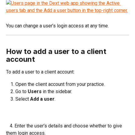
You can change a user’s login access at any time.
How to add a user to a client 
account
To add a user to a client account:
Open the client account from your practice.
Go to 
Users
 in the sidebar.
Select 
Add a user
.
   4. Enter the user’s details and choose whether to give 
them login access.