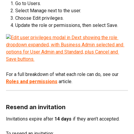
Go to Users.
Select Manage next to the user.
Choose Edit privileges.
Update the role or permissions, then select Save.
For a full breakdown of what each role can do, see our 
Roles and permissions
 article.
Resend an invitation
Invitations expire after 
14 days
 if they aren’t accepted.
To resend an invitation: