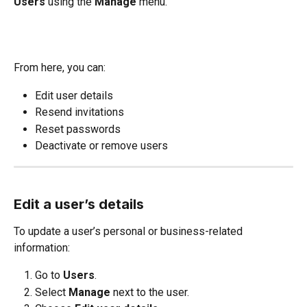
Users
 using the 
Manage
 menu.
From here, you can:
Edit user details
Resend invitations
Reset passwords
Deactivate or remove users
Edit a user’s details
To update a user’s personal or business-related 
information:
Go to 
Users
.
Select 
Manage
 next to the user.