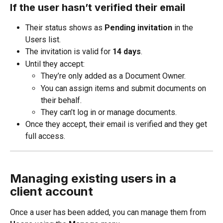
If the user hasn’t verified their email
Their status shows as 
Pending invitation
 in the 
Users list.
The invitation is valid for 
14 days
.
Until they accept:
They’re only added as a Document Owner.
You can assign items and submit documents on 
their behalf.
They can’t log in or manage documents.
Once they accept, their email is verified and they get 
full access.
Managing existing users in a 
client account
Once a user has been added, you can manage them from 