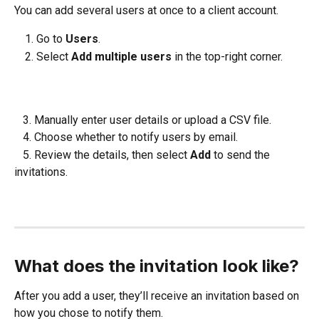
You can add several users at once to a client account.
Go to 
Users
.
Select 
Add multiple users
 in the top-right corner.
   3. Manually enter user details or upload a CSV file.
   4. Choose whether to notify users by email.
   5. Review the details, then select 
Add
 to send the 
invitations.
What does the invitation look like?
After you add a user, they’ll receive an invitation based on 
how you chose to notify them.