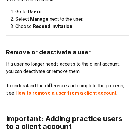
Go to 
Users
.
Select 
Manage
 next to the user.
Choose 
Resend invitation
.
Remove or deactivate a user
If a user no longer needs access to the client account, 
you can deactivate or remove them.
To understand the difference and complete the process, 
see 
How to remove a user from a client account
.
Important: Adding practice users 
to a client account