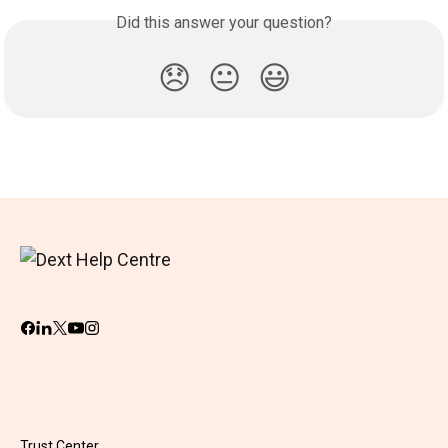
Did this answer your question?
😞
😐
😃
Trust Center