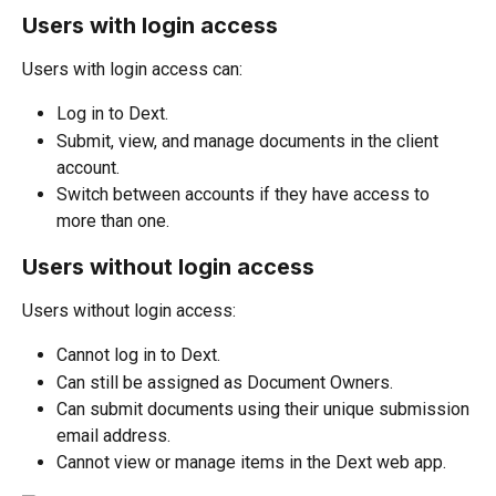
Users with login access
Users with login access can:
Log in to Dext.
Submit, view, and manage documents in the client 
account.
Switch between accounts if they have access to 
more than one.
Users without login access
Users without login access:
Cannot log in to Dext.
Can still be assigned as Document Owners.
Can submit documents using their unique submission 
email address.
Cannot view or manage items in the Dext web app.