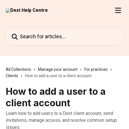
Skip to main content
Search for articles...
All Collections
Manage your account
For practices
Clients
How to add a user to a client account
How to add a user to a
client account
Learn how to add users to a Dext client account, send
invitations, manage access, and resolve common setup
issues.