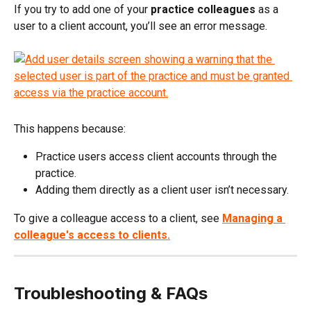
If you try to add one of your 
practice colleagues
 as a 
user to a client account, you’ll see an error message.
This happens because:
Practice users access client accounts through the 
practice.
Adding them directly as a client user isn’t necessary.
To give a colleague access to a client, see 
Managing a 
colleague's access to clients.
Troubleshooting & FAQs