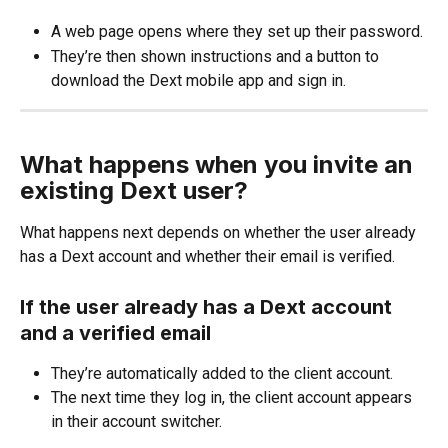
A web page opens where they set up their password.
They’re then shown instructions and a button to 
download the Dext mobile app and sign in.
What happens when you invite an 
existing Dext user?
What happens next depends on whether the user already 
has a Dext account and whether their email is verified.
If the user already has a Dext account 
and a verified email
They’re automatically added to the client account.
The next time they log in, the client account appears 
in their account switcher.