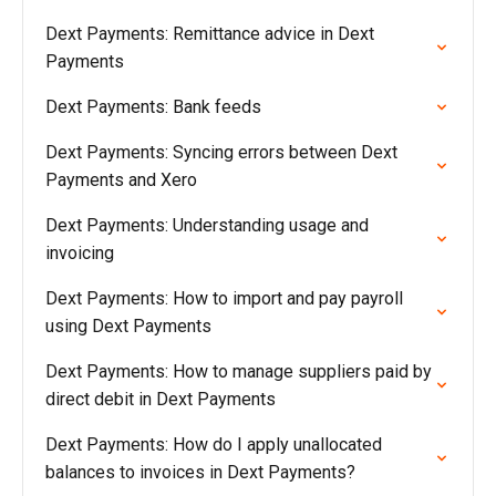
Dext Payments: Remittance advice in Dext
Payments
Dext Payments: Bank feeds
Dext Payments: Syncing errors between Dext
Payments and Xero
Dext Payments: Understanding usage and
invoicing
Dext Payments: How to import and pay payroll
using Dext Payments
Dext Payments: How to manage suppliers paid by
direct debit in Dext Payments
Dext Payments: How do I apply unallocated
balances to invoices in Dext Payments?