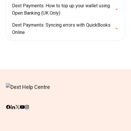
Dext Payments: How to top up your wallet using
Open Banking (UK Only)
Dext Payments: Syncing errors with QuickBooks
Online