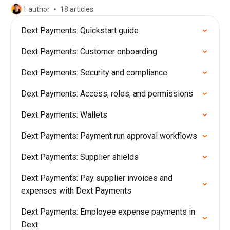
1 author
18 articles
Dext Payments: Quickstart guide
Dext Payments: Customer onboarding
Dext Payments: Security and compliance
Dext Payments: Access, roles, and permissions
Dext Payments: Wallets
Dext Payments: Payment run approval workflows
Dext Payments: Supplier shields
Dext Payments: Pay supplier invoices and
expenses with Dext Payments
Dext Payments: Employee expense payments in
Dext