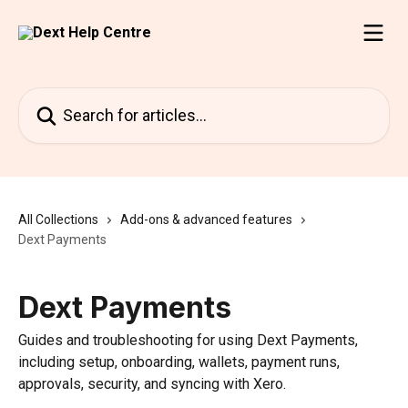
Skip to main content
Search for articles...
All Collections
Add-ons & advanced features
Dext Payments
Dext Payments
Guides and troubleshooting for using Dext Payments,
including setup, onboarding, wallets, payment runs,
approvals, security, and syncing with Xero.