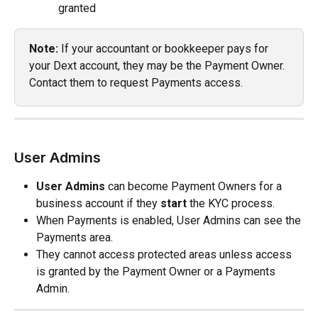
granted
Note:
 If your accountant or bookkeeper pays for 
your Dext account, they may be the Payment Owner. 
Contact them to request Payments access.
User Admins
User Admins
 can become Payment Owners for a 
business account if they 
start
 the KYC process.
When Payments is enabled, User Admins can see the 
Payments area.
They cannot access protected areas unless access 
is granted by the Payment Owner or a Payments 
Admin.