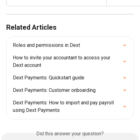
Related Articles
Roles and permissions in Dext
How to invite your accountant to access your 
Dext account
Dext Payments: Quickstart guide
Dext Payments: Customer onboarding
Dext Payments: How to import and pay payroll 
using Dext Payments
Did this answer your question?