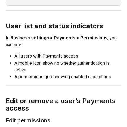
User list and status indicators
In 
Business settings > Payments > Permissions
, you 
can see:
All users with Payments access
A mobile icon showing whether authentication is 
active
A permissions grid showing enabled capabilities
Edit or remove a user’s Payments 
access
Edit permissions