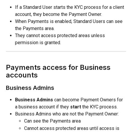
If a Standard User starts the KYC process for a client 
account, they become the Payment Owner.
When Payments is enabled, Standard Users can see 
the Payments area.
They cannot access protected areas unless 
permission is granted.
Payments access for Business 
accounts
Business Admins
Business Admins
 can become Payment Owners for 
a business account if they 
start
 the KYC process.
Business Admins who are not the Payment Owner:
Can see the Payments area
Cannot access protected areas until access is 