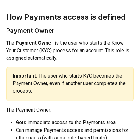
How Payments access is defined
Payment Owner
The 
Payment Owner
 is the user who starts the Know 
Your Customer (KYC) process for an account. This role is 
assigned automatically.
Important:
 The user who starts KYC becomes the 
Payment Owner, even if another user completes the 
process.
The Payment Owner:
Gets immediate access to the Payments area
Can manage Payments access and permissions for 
other users (with some role-based limits)