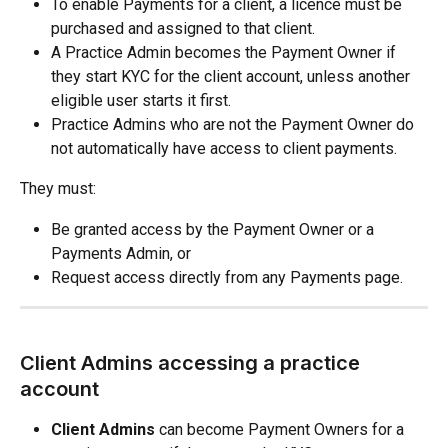
To enable Payments for a client, a licence must be 
purchased and assigned to that client.
A Practice Admin becomes the Payment Owner if 
they start KYC for the client account, unless another 
eligible user starts it first.
Practice Admins who are not the Payment Owner do 
not automatically have access to client payments.
They must:
Be granted access by the Payment Owner or a 
Payments Admin, or
Request access directly from any Payments page.
Client Admins accessing a practice 
account
Client Admins
 can become Payment Owners for a 