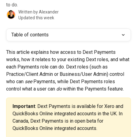
to do.
Written by
Alexander
Updated this week
Table of contents
This article explains how access to Dext Payments 
works, how it relates to your existing Dext roles, and what 
each Payments role can do. Dext roles (such as 
Practice/Client Admin or Business/User Admin) control 
who can 
see
 Payments, while Dext Payments roles 
control what a user can 
do
 within the Payments feature.
Important
: Dext Payments is available for Xero and 
QuickBooks Online integrated accounts in the UK. In 
Canada, Dext Payments is in open beta for 
QuickBooks Online integrated accounts.