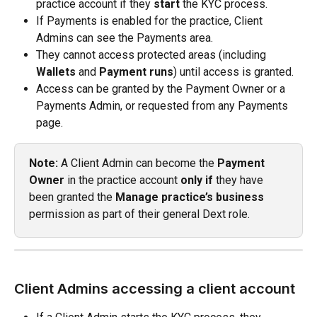
practice account if they 
start
 the KYC process.
If Payments is enabled for the practice, Client 
Admins can see the Payments area.
They cannot access protected areas (including 
Wallets
 and 
Payment runs
) until access is granted.
Access can be granted by the Payment Owner or a 
Payments Admin, or requested from any Payments 
page.
Note:
 A Client Admin can become the 
Payment 
Owner
 in the practice account 
only if
 they have 
been granted the 
Manage practice’s business
permission as part of their general Dext role.
Client Admins accessing a client account