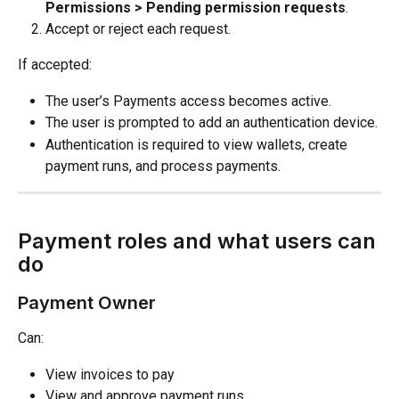
Permissions > Pending permission requests
.
Accept or reject each request.
If accepted:
The user’s Payments access becomes active.
The user is prompted to add an authentication device.
Authentication is required to view wallets, create 
payment runs, and process payments.
Payment roles and what users can 
do
Payment Owner
Can:
View invoices to pay
View and approve payment runs