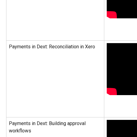
Payments in Dext: Reconciliation in Xero
Payments in Dext: Building approval 
workflows