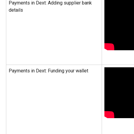
Payments in Dext: Adding supplier bank 
details
Payments in Dext: Funding your wallet