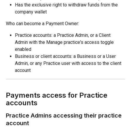
Has the exclusive right to withdraw funds from the 
company wallet
Who can become a Payment Owner:
Practice accounts: a Practice Admin, or a Client 
Admin with the Manage practice's access toggle 
enabled
Business or client accounts: a Business or a User 
Admin, or any Practice user with access to the client 
account
Payments access for Practice 
accounts
Practice Admins accessing their practice 
account