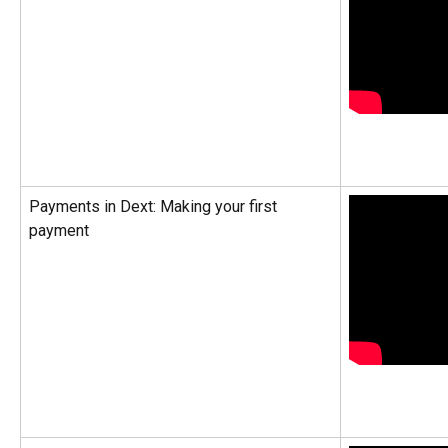
Payments in Dext: Making your first 
payment