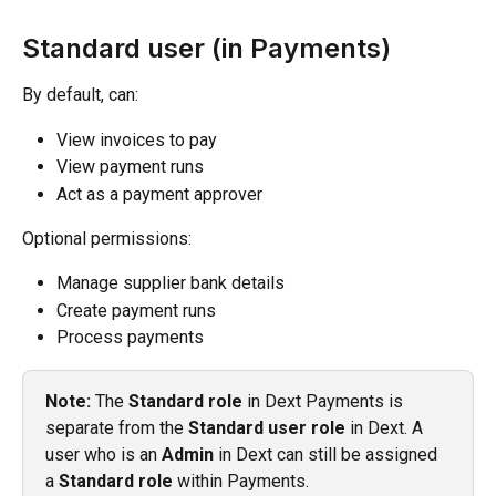
Standard user (in Payments)
By default, can:
View invoices to pay
View payment runs
Act as a payment approver
Optional permissions:
Manage supplier bank details
Create payment runs
Process payments
Note:
 The 
Standard role
 in Dext Payments is 
separate from the 
Standard user role
 in Dext. A 
user who is an 
Admin
 in Dext can still be assigned 
a 
Standard role
 within Payments.