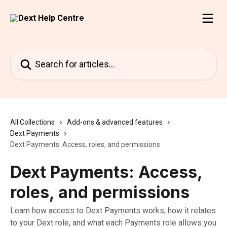
Skip to main content
Search for articles...
All Collections
Add-ons & advanced features
Dext Payments
Dext Payments: Access, roles, and permissions
Dext Payments: Access,
roles, and permissions
Learn how access to Dext Payments works, how it relates
to your Dext role, and what each Payments role allows you