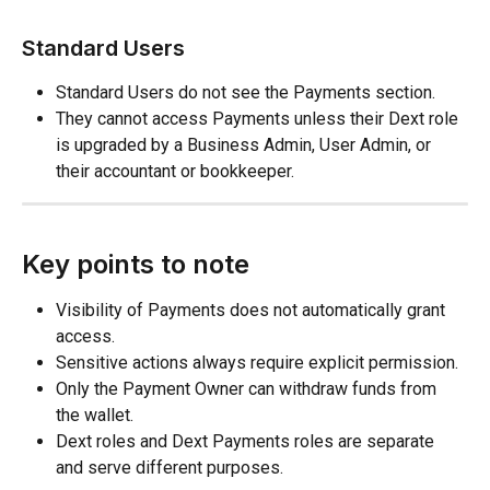
Standard Users
Standard Users do not see the Payments section.
They cannot access Payments unless their Dext role 
is upgraded by a Business Admin, User Admin, or 
their accountant or bookkeeper.
Key points to note
Visibility of Payments does not automatically grant 
access.
Sensitive actions always require explicit permission.
Only the Payment Owner can withdraw funds from 
the wallet.
Dext roles and Dext Payments roles are separate 
and serve different purposes.