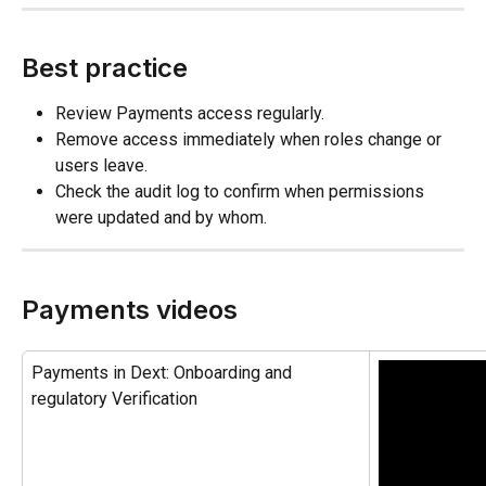
Best practice
Review Payments access regularly.
Remove access immediately when roles change or 
users leave.
Check the audit log to confirm when permissions 
were updated and by whom.
Payments videos
Payments in Dext: Onboarding and 
regulatory Verification