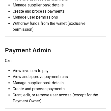
Manage supplier bank details
Create and process payments
Manage user permissions
Withdraw funds from the wallet (exclusive 
permission)
Payment Admin
Can:
View invoices to pay
View and approve payment runs
Manage supplier bank details
Create and process payments
Grant, edit, or remove user access (except for the 
Payment Owner)