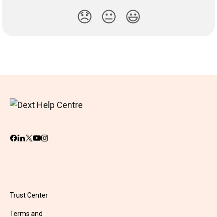
😞
😐
😃
Trust Center
Terms and