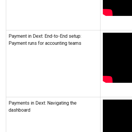
Payment in Dext: End-to-End setup: 
Payment runs for accounting teams
Payments in Dext: Navigating the 
dashboard