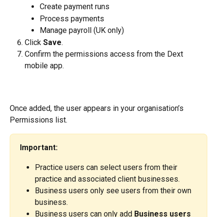
Create payment runs
Process payments
Manage payroll (UK only)
Click 
Save
.
Confirm the permissions access from the Dext 
mobile app.
Once added, the user appears in your organisation’s 
Permissions list.
Important:
Practice users can select users from their 
practice and associated client businesses.
Business users only see users from their own 
business.
Business users can only add 
Business users