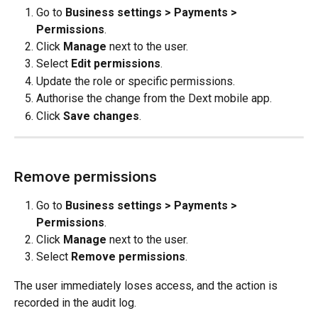
Go to 
Business settings > Payments > 
Permissions
.
Click 
Manage
 next to the user.
Select 
Edit permissions
.
Update the role or specific permissions.
Authorise the change from the Dext mobile app.
Click 
Save changes
.
Remove permissions
Go to 
Business settings > Payments > 
Permissions
.
Click 
Manage
 next to the user.
Select 
Remove permissions
.
The user immediately loses access, and the action is 
recorded in the audit log.