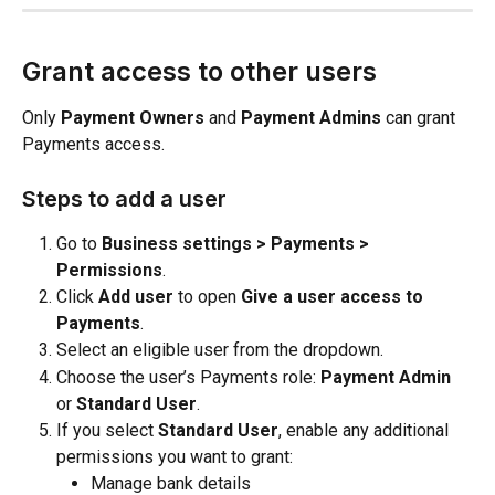
Grant access to other users
Only 
Payment Owners
 and 
Payment Admins
 can grant 
Payments access.
Steps to add a user
Go to 
Business settings > Payments > 
Permissions
.
Click 
Add user
 to open 
Give a user access to 
Payments
.
Select an eligible user from the dropdown.
Choose the user’s Payments role: 
Payment Admin
or 
Standard User
.
If you select 
Standard User
, enable any additional 
permissions you want to grant:
Manage bank details