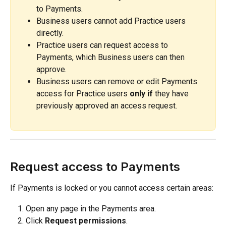
to Payments.
Business users cannot add Practice users 
directly.
Practice users can request access to 
Payments, which Business users can then 
approve.
Business users can remove or edit Payments 
access for Practice users 
only if
 they have 
previously approved an access request.
Request access to Payments
If Payments is locked or you cannot access certain areas:
Open any page in the Payments area.
Click 
Request permissions
.