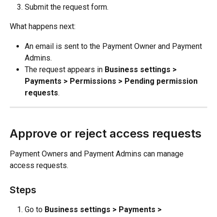
Submit the request form.
What happens next:
An email is sent to the Payment Owner and Payment 
Admins.
The request appears in 
Business settings > 
Payments > Permissions > Pending permission 
requests
.
Approve or reject access requests
Payment Owners and Payment Admins can manage 
access requests.
Steps
Go to 
Business settings > Payments > 