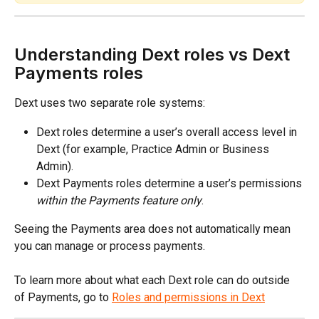
Understanding Dext roles vs Dext 
Payments roles
Dext uses two separate role systems:
Dext roles determine a user’s overall access level in 
Dext (for example, Practice Admin or Business 
Admin).
Dext Payments roles determine a user’s permissions 
within the Payments feature only
.
Seeing the Payments area does not automatically mean 
you can manage or process payments.
To learn more about what each Dext role can do outside 
of Payments, go to 
Roles and permissions in Dext