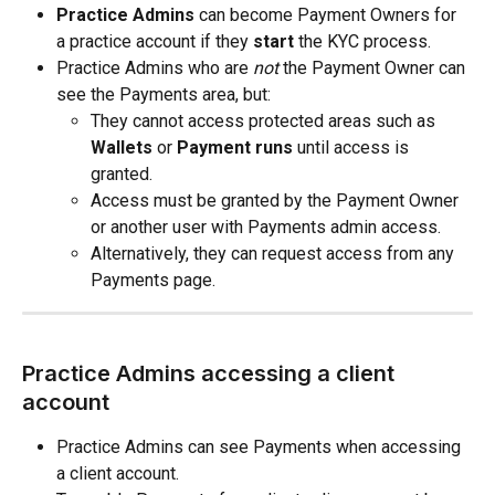
Practice Admins
 can become Payment Owners for 
a practice account if they 
start
 the KYC process.
Practice Admins who are 
not
 the Payment Owner can 
see the Payments area, but:
They cannot access protected areas such as 
Wallets
 or 
Payment runs
 until access is 
granted.
Access must be granted by the Payment Owner 
or another user with Payments admin access.
Alternatively, they can request access from any 
Payments page.
Practice Admins accessing a client 
account
Practice Admins can see Payments when accessing 
a client account.