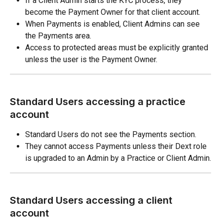
If a Client Admin starts the KYC process, they 
become the Payment Owner for that client account.
When Payments is enabled, Client Admins can see 
the Payments area.
Access to protected areas must be explicitly granted 
unless the user is the Payment Owner.
Standard Users accessing a practice 
account
Standard Users do not see the Payments section.
They cannot access Payments unless their Dext role 
is upgraded to an Admin by a Practice or Client Admin.
Standard Users accessing a client 
account