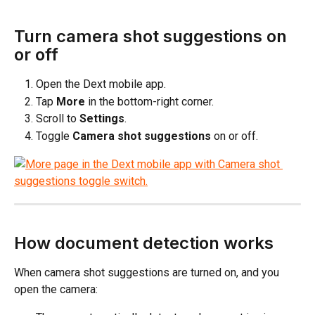
Turn camera shot suggestions on 
or off
Open the Dext mobile app.
Tap 
More
 in the bottom-right corner.
Scroll to 
Settings
.
Toggle 
Camera shot suggestions
 on or off.
How document detection works
When camera shot suggestions are turned on, and you 
open the camera: