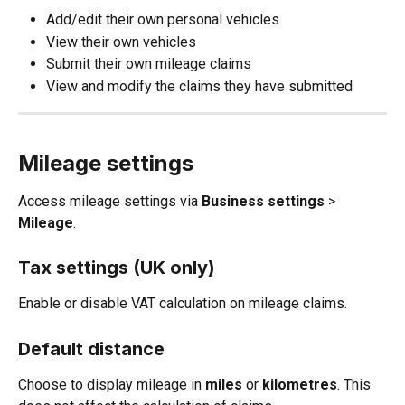
Add/edit their own personal vehicles
View their own vehicles
Submit their own mileage claims
View and modify the claims they have submitted
Mileage settings
Access mileage settings via 
Business settings 
>
Mileage
.
Tax settings (UK only)
Enable or disable VAT calculation on mileage claims.
Default distance
Choose to display mileage in 
miles
 or 
kilometres
. This 