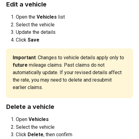
Edit a vehicle
Open the 
Vehicles 
list
Select the vehicle
Update the details
Click 
Save
Important
: Changes to vehicle details apply only to 
future
 mileage claims. Past claims do not 
automatically update. If your revised details affect 
the rate, you may need to delete and resubmit 
earlier claims.
Delete a vehicle
Open 
Vehicles
Select the vehicle
Click 
Delete
, then confirm