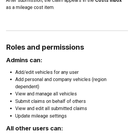
After submission, the claim appears in the 
Costs inbox
as a mileage cost item.
Roles and permissions
Admins can:
Add/edit vehicles for any user
Add personal and company vehicles (region 
dependent)
View and manage all vehicles
Submit claims on behalf of others
View and edit all submitted claims
Update mileage settings
All other users can: