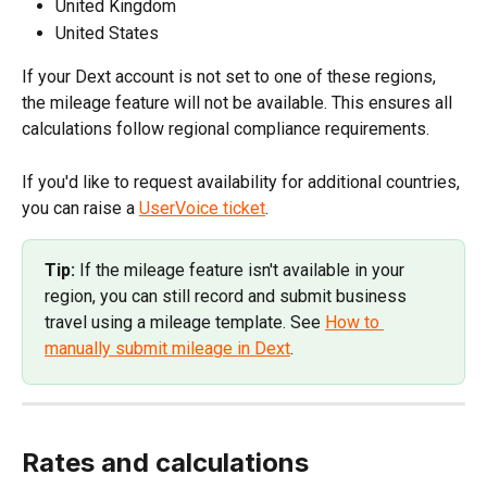
United Kingdom
United States
If your Dext account is not set to one of these regions, 
the mileage feature will not be available. This ensures all 
calculations follow regional compliance requirements.
If you'd like to request availability for additional countries, 
you can raise a 
UserVoice ticket
.
Tip:
 If the mileage feature isn't available in your 
region, you can still record and submit business 
travel using a mileage template. See 
How to 
manually submit mileage in Dext
.
Rates and calculations