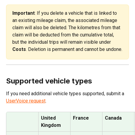
Important
: If you delete a vehicle that is linked to 
an existing mileage claim, the associated mileage 
claim will also be deleted. The kilometres from that 
claim will be deducted from the cumulative total, 
but the individual trips will remain visible under 
Costs
. Deletion is permanent and cannot be undone.
Supported vehicle types
If you need additional vehicle types supported, submit a 
UserVoice request
.
United 
France
Canada
Kingdom