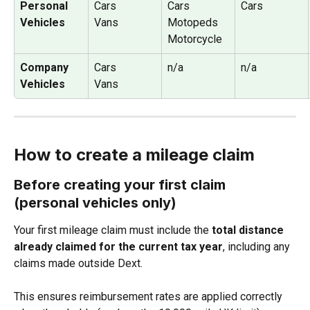
Personal 
Cars
Cars
Cars
Vehicles
Vans
Motopeds
Motorcycle
Company 
Cars
n/a
n/a
Vehicles
Vans
How to create a mileage claim
Before creating your first claim 
(personal vehicles only)
Your first mileage claim must include the 
total distance 
already claimed for the current tax year
, including any 
claims made outside Dext.
This ensures reimbursement rates are applied correctly 