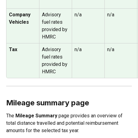
Company 
Advisory 
n/a
n/a
Vehicles
fuel rates 
provided by 
HMRC
Tax
Advisory 
n/a
n/a
fuel rates
provided by 
HMRC
Mileage summary page
The 
Mileage Summary
 page provides an overview of 
total distance travelled and potential reimbursement 
amounts for the selected tax year.