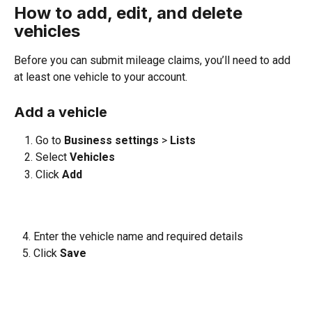
How to add, edit, and delete 
vehicles
Before you can submit mileage claims, you’ll need to add 
at least one vehicle to your account.
Add a vehicle
Go to 
Business settings 
>
 Lists
Select 
Vehicles
Click 
Add
   4. Enter the vehicle name and required details
   5. Click 
Save