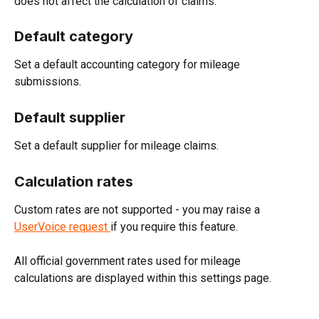
does not affect the calculation of claims.
Default category
Set a default accounting category for mileage 
submissions.
Default supplier
Set a default supplier for mileage claims.
Calculation rates
Custom rates are not supported - you may raise a 
UserVoice request 
if you require this feature.
All official government rates used for mileage 
calculations are displayed within this settings page.