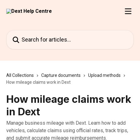
Skip to main content
Search for articles...
All Collections
Capture documents
Upload methods
How mileage claims work in Dext
How mileage claims work
in Dext
Manage business mileage with Dext. Learn how to add
vehicles, calculate claims using official rates, track trips,
and submit accurate mileage reimbursements.