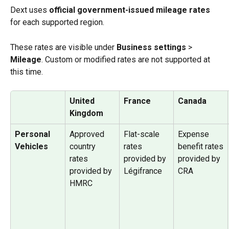
Dext uses 
official government-issued mileage rates
for each supported region. 
These rates are visible under 
Business settings 
>
Mileage
. Custom or modified rates are not supported at 
this time.
United 
France
Canada
Kingdom
Personal 
Approved 
Flat-scale 
Expense 
Vehicles
country 
rates 
benefit rates
rates
provided by 
provided by 
provided by 
Légifrance
CRA
HMRC