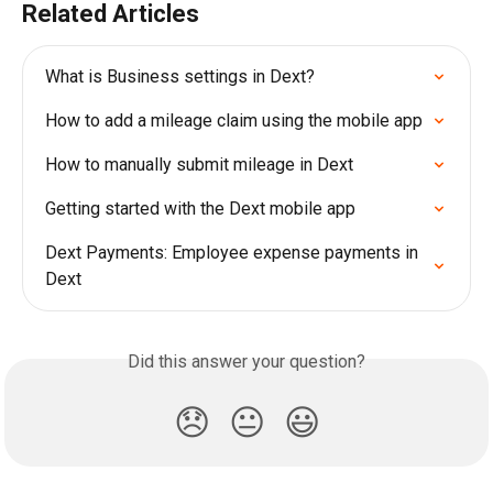
Related Articles
What is Business settings in Dext?
How to add a mileage claim using the mobile app
How to manually submit mileage in Dext
Getting started with the Dext mobile app
Dext Payments: Employee expense payments in 
Dext
Did this answer your question?
😞
😐
😃