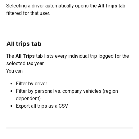
Selecting a driver automatically opens the 
All Trips
 tab 
filtered for that user.
All trips tab
The 
All Trips
 tab lists every individual trip logged for the 
selected tax year.
You can:
Filter by driver
Filter by personal vs. company vehicles (region 
dependent)
Export all trips as a CSV