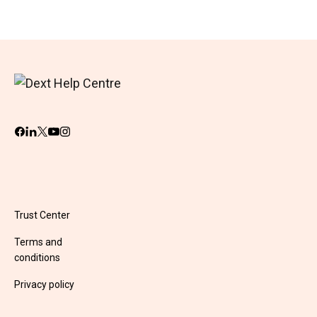
Trust Center
Terms and
conditions
Privacy policy