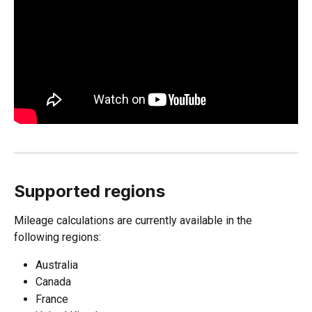
Supported regions
Mileage calculations are currently available in the 
following regions:
Australia
Canada
France