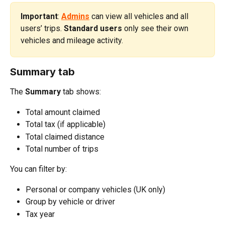
Important
: 
Admins
 can view all vehicles and all 
users’ trips. 
Standard users
 only see their own 
vehicles and mileage activity.
Summary tab
The 
Summary
 tab shows:
Total amount claimed
Total tax (if applicable)
Total claimed distance
Total number of trips
You can filter by:
Personal or company vehicles (UK only)
Group by vehicle or driver
Tax year