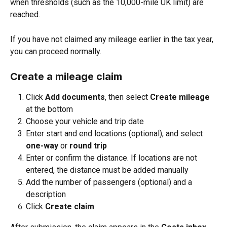
when thresholds (such as the 10,000-mile UK limit) are 
reached.
If you have not claimed any mileage earlier in the tax year, 
you can proceed normally.
Create a mileage claim
Click 
Add documents
, then select 
Create mileage 
at the bottom
Choose your vehicle and trip date
Enter start and end locations (optional), and select 
one-way
 or 
round trip
Enter or confirm the distance. If locations are not 
entered, the distance must be added manually
Add the number of passengers (optional) and a 
description
Click 
Create claim