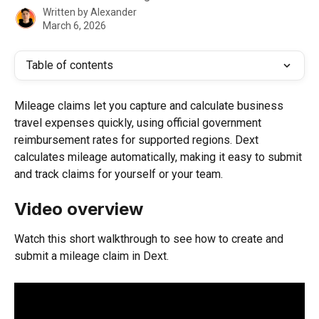
Written by
Alexander
March 6, 2026
Table of contents
Mileage claims let you capture and calculate business 
travel expenses quickly, using official government 
reimbursement rates for supported regions. Dext 
calculates mileage automatically, making it easy to submit 
and track claims for yourself or your team.
Video overview
Watch this short walkthrough to see how to create and 
submit a mileage claim in Dext.