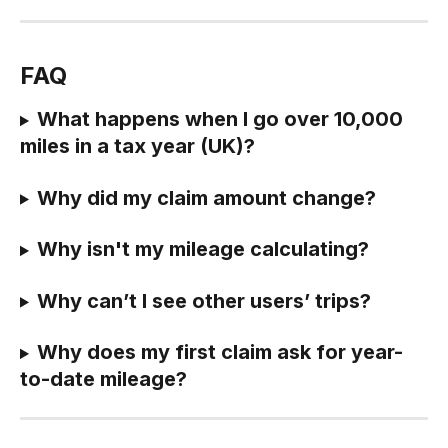
FAQ
What happens when I go over 10,000 
miles in a tax year (UK)?
Why did my claim amount change?
Why isn't my mileage calculating?
Why can’t I see other users’ trips?
Why does my first claim ask for year-
to-date mileage?