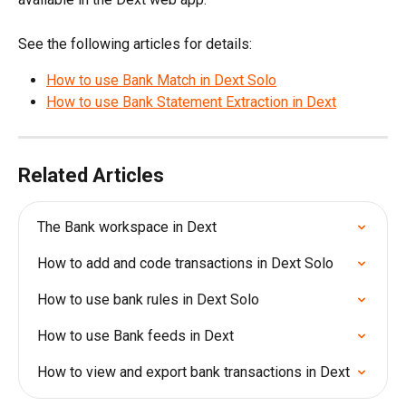
See the following articles for details:
How to use Bank Match in Dext Solo
How to use Bank Statement Extraction in Dext
Related Articles
The Bank workspace in Dext
How to add and code transactions in Dext Solo
How to use bank rules in Dext Solo
How to use Bank feeds in Dext
How to view and export bank transactions in Dext