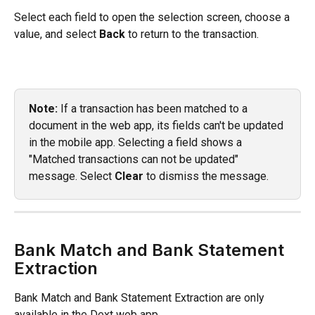
Select each field to open the selection screen, choose a 
value, and select 
Back
 to return to the transaction.
Note:
 If a transaction has been matched to a 
document in the web app, its fields can't be updated 
in the mobile app. Selecting a field shows a 
"Matched transactions can not be updated" 
message. Select 
Clear
 to dismiss the message.
Bank Match and Bank Statement 
Extraction
Bank Match and Bank Statement Extraction are only 
available in the Dext web app. 