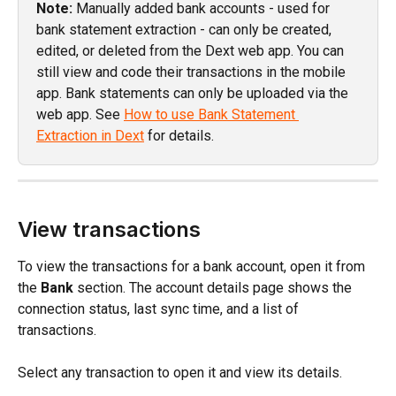
Note:
 Manually added bank accounts - used for 
bank statement extraction - can only be created, 
edited, or deleted from the Dext web app. You can 
still view and code their transactions in the mobile 
app. Bank statements can only be uploaded via the 
web app. See 
How to use Bank Statement 
Extraction in Dext
 for details.
View transactions
To view the transactions for a bank account, open it from 
the 
Bank
 section. The account details page shows the 
connection status, last sync time, and a list of 
transactions.
Select any transaction to open it and view its details.