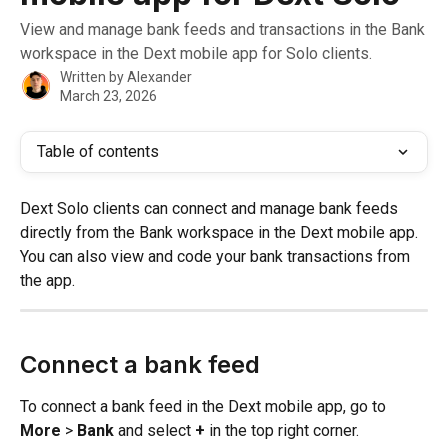
View and manage bank feeds and transactions in the Bank
workspace in the Dext mobile app for Solo clients.
Written by
Alexander
March 23, 2026
Table of contents
Dext Solo clients can connect and manage bank feeds 
directly from the Bank workspace in the Dext mobile app. 
You can also view and code your bank transactions from 
the app.
Connect a bank feed
To connect a bank feed in the Dext mobile app, go to 
More
 > 
Bank
 and select 
+
 in the top right corner.