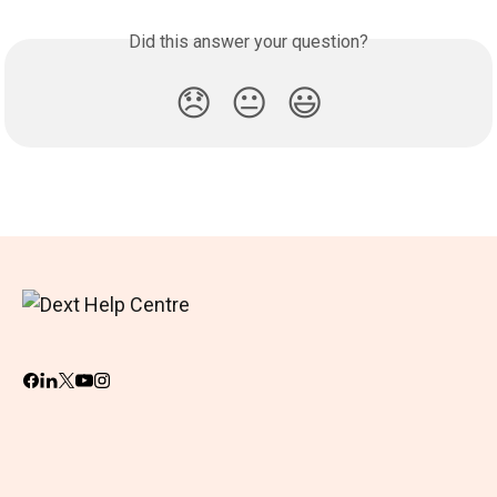
Did this answer your question?
😞
😐
😃