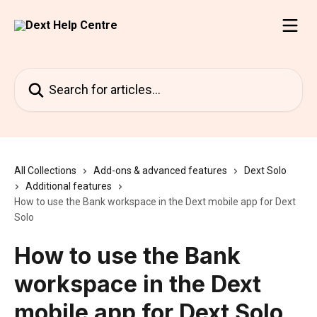
Skip to main content
Search for articles...
All Collections
Add-ons & advanced features
Dext Solo
Additional features
How to use the Bank workspace in the Dext mobile app for Dext
Solo
How to use the Bank
workspace in the Dext
mobile app for Dext Solo