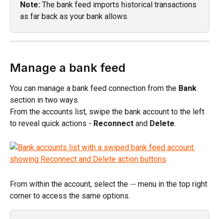
Note:
 The bank feed imports historical transactions 
as far back as your bank allows.
Manage a bank feed
You can manage a bank feed connection from the 
Bank
section in two ways.
From the accounts list, swipe the bank account to the left 
to reveal quick actions - 
Reconnect
 and 
Delete
.
From within the account, select the 
···
 menu in the top right 
corner to access the same options.