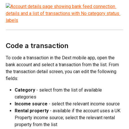
Code a transaction
To code a transaction in the Dext mobile app, open the 
bank account and select a transaction from the list. From 
the transaction detail screen, you can edit the following 
fields:
Category
 - select from the list of available 
categories
Income source
 - select the relevant income source
Rental property
 - available if the account uses a UK 
Property income source; select the relevant rental 
property from the list