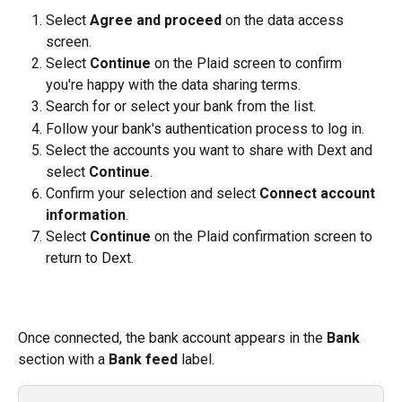
Select 
Agree and proceed
 on the data access 
screen.
Select 
Continue
 on the Plaid screen to confirm 
you're happy with the data sharing terms.
Search for or select your bank from the list.
Follow your bank's authentication process to log in.
Select the accounts you want to share with Dext and 
select 
Continue
.
Confirm your selection and select 
Connect account 
information
.
Select 
Continue
 on the Plaid confirmation screen to 
return to Dext.
Once connected, the bank account appears in the 
Bank
section with a 
Bank feed
 label.