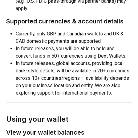
(e.g., U.S. FDIC pass‑through via partner banks) may 
apply. 
Supported currencies & account details
Currently, only GBP and Canadian wallets and UK & 
CAD domestic payments are supported.
In future releases, you will be able to hold and 
convert funds in 50+ currencies using Dext Wallets.
In future releases, global accounts, providing local 
bank-style details, will be available in 20+ currencies 
across 10+ countries/regions — availability depends 
on your business location and entity. We are also 
exploring support for international payments.
Using your wallet
View your wallet balances