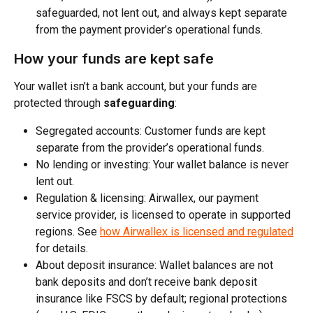
safeguarded, not lent out, and always kept separate 
from the payment provider’s operational funds. 
How your funds are kept safe
Your wallet isn’t a bank account, but your funds are 
protected through 
safeguarding
:
Segregated accounts: Customer funds are kept 
separate from the provider’s operational funds.​
No lending or investing: Your wallet balance is never 
lent out.​
Regulation & licensing: Airwallex, our payment 
service provider, is licensed to operate in supported 
regions. See 
how Airwallex is licensed and regulated
for details.
About deposit insurance: Wallet balances are not 
bank deposits and don’t receive bank deposit 
insurance like FSCS by default; regional protections 