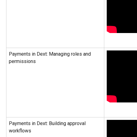
Payments in Dext: Managing roles and 
permissions
Payments in Dext: Building approval 
workflows