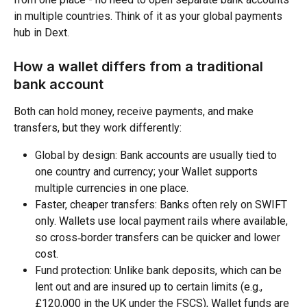
in multiple countries. Think of it as your global payments 
hub in Dext.
How a wallet differs from a traditional 
bank account
Both can hold money, receive payments, and make 
transfers, but they work differently:
Global by design: Bank accounts are usually tied to 
one country and currency; your Wallet supports 
multiple currencies in one place.​
Faster, cheaper transfers: Banks often rely on SWIFT 
only. Wallets use local payment rails where available, 
so cross‑border transfers can be quicker and lower 
cost.​
Fund protection: Unlike bank deposits, which can be 
lent out and are insured up to certain limits (e.g., 
£120,000 in the UK under the FSCS), Wallet funds are 