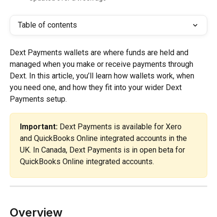
Table of contents
Dext Payments wallets are where funds are held and 
managed when you make or receive payments through 
Dext. In this article, you’ll learn how wallets work, when 
you need one, and how they fit into your wider Dext 
Payments setup.
Important:
 Dext Payments is available for Xero 
and QuickBooks Online integrated accounts in the 
UK. In Canada, Dext Payments is in open beta for 
QuickBooks Online integrated accounts.
Overview