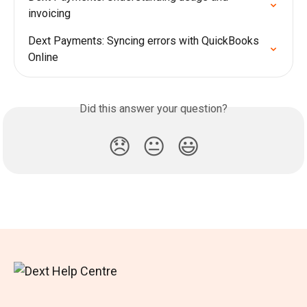
invoicing
Dext Payments: Syncing errors with QuickBooks 
Online
Did this answer your question?
😞
😐
😃