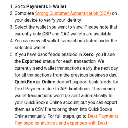
Go to 
Payments > Wallet
.
Complete 
Strong Customer Authentication (SCA)
 on 
your device to verify your identity.
Select the wallet you want to view. Please note that 
currently only GBP and CAD wallets are available.
You can view all wallet transactions listed under the 
selected wallet.
If you have bank feeds enabled in 
Xero
, you’ll see 
the 
Exported
 status for each transaction. We 
currently send wallet transactions early the next day 
for all transactions from the previous business day. 
QuickBooks Online
 doesn't support bank feeds for 
Dext Payments due to API limitations. This means 
wallet transactions won't be sent automatically to 
your QuickBooks Online account, but you can export 
them as a CSV file to bring them into QuickBooks 
Online manually. For full steps, go to 
Dext Payments: 
Pay supplier invoices and expenses with Dext 