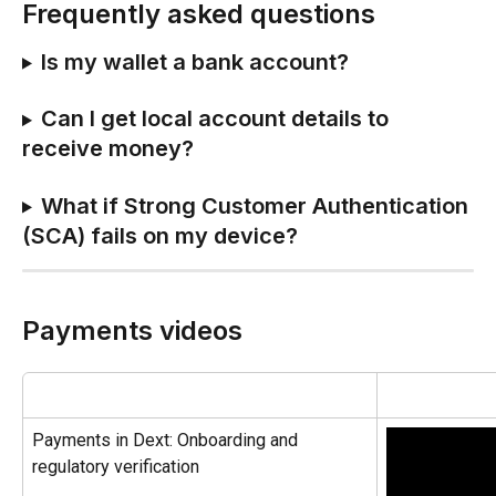
Frequently asked questions
Is my wallet a bank account?
Can I get local account details to 
receive money?
What if Strong Customer Authentication 
(SCA) fails on my device?
Payments videos
Payments in Dext: Onboarding and 
regulatory verification