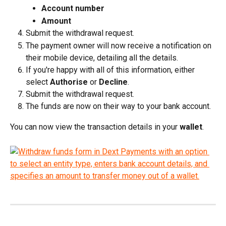
Account number
Amount
Submit the withdrawal request.
The payment owner will now receive a notification on 
their mobile device, detailing all the details.
If you're happy with all of this information, either 
select 
Authorise
 or 
Decline
.
Submit the withdrawal request.
The funds are now on their way to your bank account.
You can now view the transaction details in your 
wallet
.