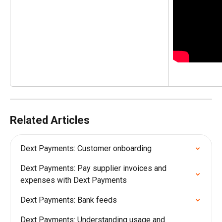
Related Articles
Dext Payments: Customer onboarding
Dext Payments: Pay supplier invoices and 
expenses with Dext Payments
Dext Payments: Bank feeds
Dext Payments: Understanding usage and 