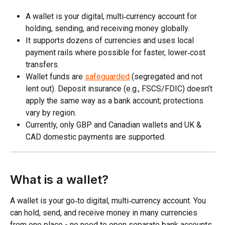
A wallet is your digital, multi‑currency account for 
holding, sending, and receiving money globally.
It supports dozens of currencies and uses local 
payment rails where possible for faster, lower‑cost 
transfers.​
Wallet funds are 
safeguarded
 (segregated and not 
lent out). Deposit insurance (e.g., FSCS/FDIC) doesn’t 
apply the same way as a bank account; protections 
vary by region.
Currently, only GBP and Canadian wallets and UK & 
CAD domestic payments are supported.
What is a wallet?
A wallet is your go‑to digital, multi‑currency account. You 
can hold, send, and receive money in many currencies 
from one place - no need to open separate bank accounts 