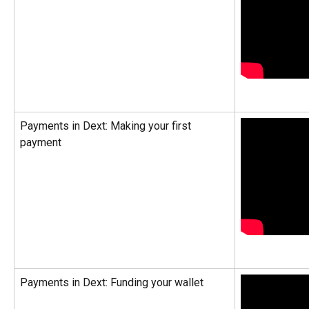
Payments in Dext: Making your first 
payment
Payments in Dext: Funding your wallet