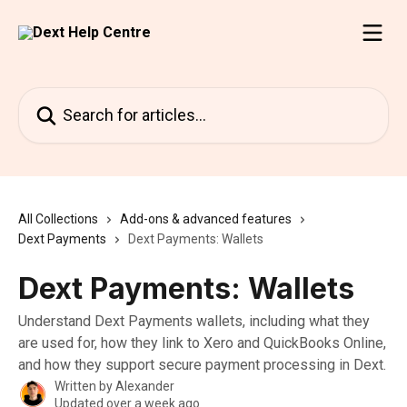
Skip to main content
Search for articles...
All Collections
Add-ons & advanced features
Dext Payments
Dext Payments: Wallets
Dext Payments: Wallets
Understand Dext Payments wallets, including what they
are used for, how they link to Xero and QuickBooks Online,
and how they support secure payment processing in Dext.
Written by
Alexander
Updated over a week ago