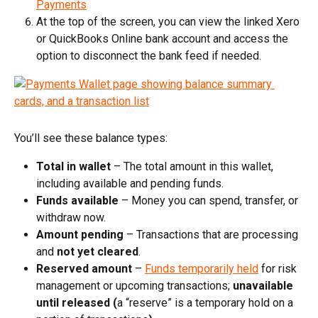
Payments
At the top of the screen, you can view the linked Xero 
or QuickBooks Online bank account and access the 
option to disconnect the bank feed if needed.
You’ll see these balance types:
Total in wallet
 – The total amount in this wallet, 
including available and pending funds.​
Funds available
 – Money you can spend, transfer, or 
withdraw now.​
Amount pending
 – Transactions that are processing 
and 
not yet cleared
.​
Reserved amount
 – 
Funds temporarily held
 for risk 
management or upcoming transactions; 
unavailable 
until released
(
a “reserve” is a temporary hold on a 