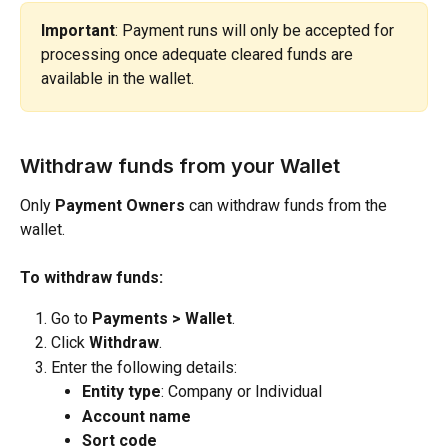
Important
: Payment runs will only be accepted for 
processing once adequate cleared funds are 
available in the wallet.
Withdraw funds from your Wallet
Only 
Payment Owners
 can withdraw funds from the 
wallet.
To withdraw funds:
Go to 
Payments > Wallet
.
Click 
Withdraw
.
Enter the following details:
Entity type
: Company or Individual
Account name
Sort code