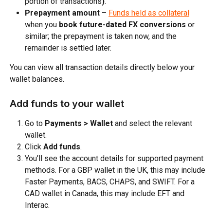
portion of transactions
)
.​
Prepayment amount
 – 
Funds held as collateral
when you 
book future-dated FX conversions
 or 
similar; the prepayment is taken now, and the 
remainder is settled later.
You can view all transaction details directly below your 
wallet balances.
Add funds to your wallet
Go to 
Payments > Wallet
 and select the relevant 
wallet.​
Click 
Add funds
.​
You’ll see the account details for supported payment 
methods. For a GBP wallet in the UK, this may include 
Faster Payments, BACS, CHAPS, and SWIFT. For a 
CAD wallet in Canada, this may include EFT and 
Interac.