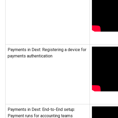
Payments in Dext: Registering a device for 
payments authentication
Payments in Dext: End-to-End setup: 
Payment runs for accounting teams