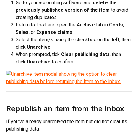
Go to your accounting software and 
delete the 
previously published version of the item
 to avoid 
creating duplicates.
Return to Dext and open the 
Archive
 tab in 
Costs
, 
Sales
, or 
Expense claims
.
Select the item/s using the checkbox on the left, then 
click 
Unarchive
. 
When prompted, tick 
Clear publishing data
, then 
click 
Unarchive
 to confirm.
Republish an item from the Inbox
If you’ve already unarchived the item but did not clear its 
publishing data: