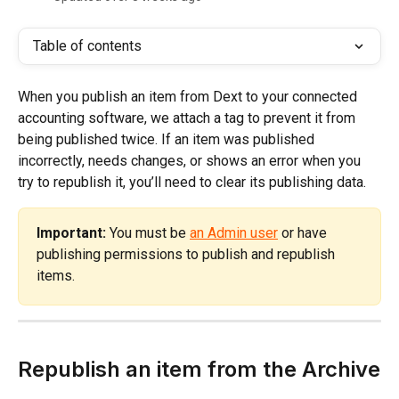
Table of contents
When you publish an item from Dext to your connected 
accounting software, we attach a tag to prevent it from 
being published twice. If an item was published 
incorrectly, needs changes, or shows an error when you 
try to republish it, you’ll need to clear its publishing data.
Important:
 You must be 
an Admin user
 or have 
publishing permissions to publish and republish 
items.
Republish an item from the Archive