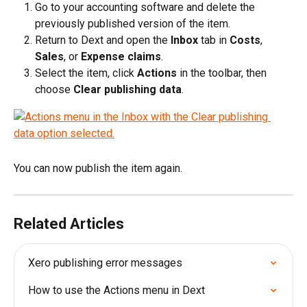
Go to your accounting software and delete the 
previously published version of the item.
Return to Dext and open the 
Inbox
 tab in 
Costs
, 
Sales
, or 
Expense claims
.
Select the item, click 
Actions 
in the toolbar, then 
choose 
Clear publishing data
.
You can now publish the item again.
Related Articles
Xero publishing error messages
How to use the Actions menu in Dext