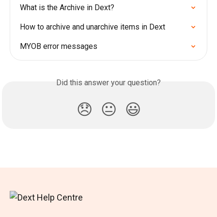
What is the Archive in Dext?
How to archive and unarchive items in Dext
MYOB error messages
Did this answer your question?
😞
😐
😃