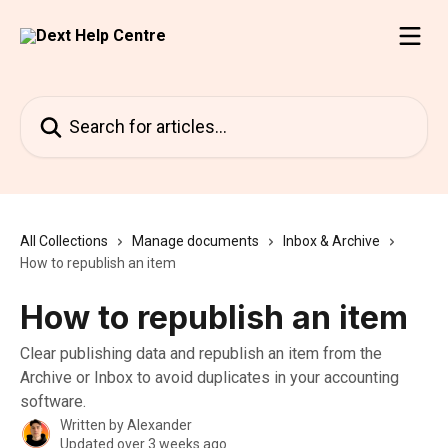
Skip to main content
Search for articles...
All Collections
Manage documents
Inbox & Archive
How to republish an item
How to republish an item
Clear publishing data and republish an item from the
Archive or Inbox to avoid duplicates in your accounting
software.
Written by
Alexander
Updated over 3 weeks ago