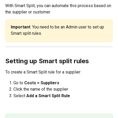
With Smart Split, you can automate this process based on 
the supplier or customer.
Important
: You need to be an Admin user to set up 
Smart split rules. 
Setting up Smart split rules
To create a Smart Split rule for a supplier:
Go to 
Costs > Suppliers
Click the name of the supplier
Select 
Add a Smart Split Rule