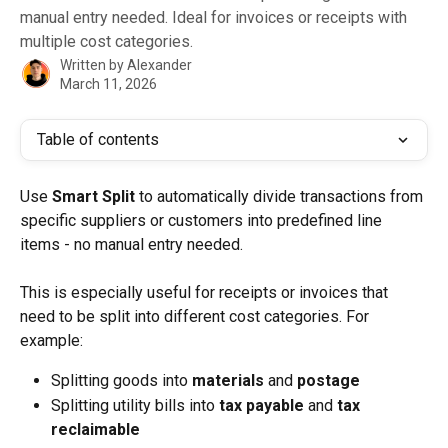
manual entry needed. Ideal for invoices or receipts with
multiple cost categories.
Written by
Alexander
March 11, 2026
Table of contents
Use 
Smart Split
 to automatically divide transactions from 
specific suppliers or customers into predefined line 
items - no manual entry needed.
This is especially useful for receipts or invoices that 
need to be split into different cost categories. For 
example:
Splitting goods into 
materials
 and 
postage
Splitting utility bills into 
tax payable
 and 
tax 
reclaimable