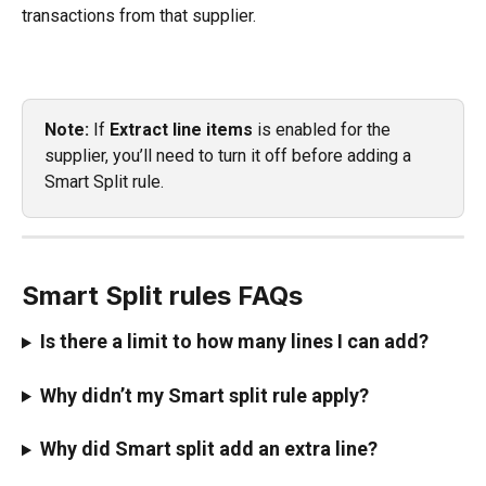
transactions from that supplier.
Note:
 If 
Extract line items
 is enabled for the 
supplier, you’ll need to turn it off before adding a 
Smart Split rule.
Smart Split rules FAQs
Is there a limit to how many lines I can add?
Why didn’t my Smart split rule apply?
Why did Smart split add an extra line?