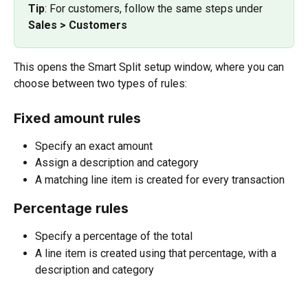
Tip
: For customers, follow the same steps under 
Sales > Customers
This opens the Smart Split setup window, where you can 
choose between two types of rules:
Fixed amount rules
Specify an exact amount
Assign a description and category
A matching line item is created for every transaction
Percentage rules
Specify a percentage of the total
A line item is created using that percentage, with a 
description and category