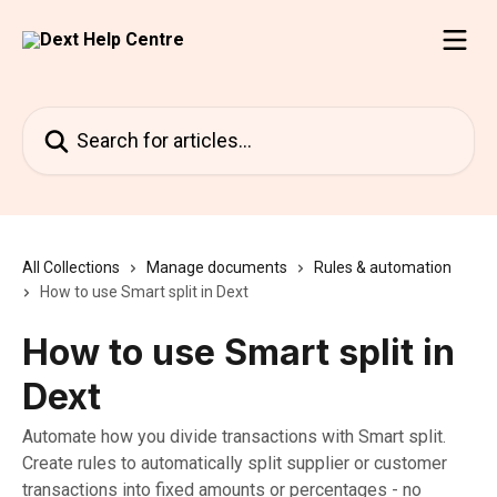
Skip to main content
Search for articles...
All Collections
Manage documents
Rules & automation
How to use Smart split in Dext
How to use Smart split in
Dext
Automate how you divide transactions with Smart split.
Create rules to automatically split supplier or customer
transactions into fixed amounts or percentages - no