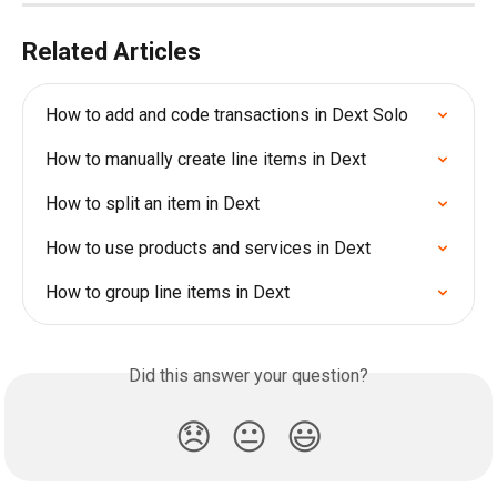
Related Articles
How to add and code transactions in Dext Solo
How to manually create line items in Dext
How to split an item in Dext
How to use products and services in Dext
How to group line items in Dext
Did this answer your question?
😞
😐
😃