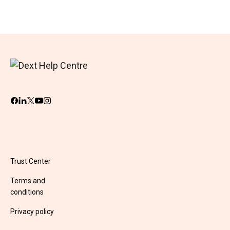
Trust Center
Terms and
conditions
Privacy policy