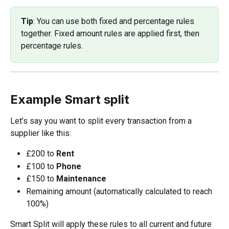
Tip
: You can use both fixed and percentage rules 
together. Fixed amount rules are applied first, then 
percentage rules.
Example Smart split
Let’s say you want to split every transaction from a 
supplier like this:
£200 to 
Rent
£100 to 
Phone
£150 to 
Maintenance
Remaining amount (automatically calculated to reach 
100%)
Smart Split will apply these rules to all current and future 