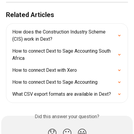
Related Articles
How does the Construction Industry Scheme 
(CIS) work in Dext?
How to connect Dext to Sage Accounting South 
Africa
How to connect Dext with Xero
How to connect Dext to Sage Accounting
What CSV export formats are available in Dext?
Did this answer your question?
😞
😐
😃