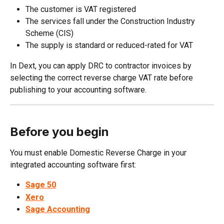
The customer is VAT registered
The services fall under the Construction Industry 
Scheme (CIS)
The supply is standard or reduced-rated for VAT
In Dext, you can apply DRC to contractor invoices by 
selecting the correct reverse charge VAT rate before 
publishing to your accounting software.
Before you begin
You must enable Domestic Reverse Charge in your 
integrated accounting software first:
Sage 50
Xero
Sage Accounting