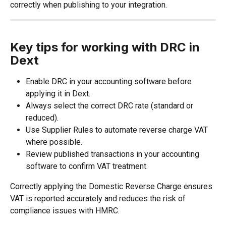
correctly when publishing to your integration.
Key tips for working with DRC in 
Dext
Enable DRC in your accounting software before 
applying it in Dext.
Always select the correct DRC rate (standard or 
reduced).
Use Supplier Rules to automate reverse charge VAT 
where possible.
Review published transactions in your accounting 
software to confirm VAT treatment.
Correctly applying the Domestic Reverse Charge ensures 
VAT is reported accurately and reduces the risk of 
compliance issues with HMRC.