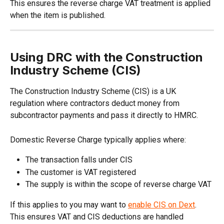
This ensures the reverse charge VAT treatment is applied 
when the item is published.
Using DRC with the Construction 
Industry Scheme (CIS)
The Construction Industry Scheme (CIS) is a UK 
regulation where contractors deduct money from 
subcontractor payments and pass it directly to HMRC. 
Domestic Reverse Charge typically applies where:
The transaction falls under CIS
The customer is VAT registered
The supply is within the scope of reverse charge VAT
If this applies to you may want to 
enable CIS on Dext
. 
This ensures VAT and CIS deductions are handled 