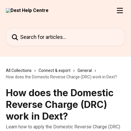
Skip to main content
Search for articles...
All Collections
Connect & export
General
How does the Domestic Reverse Charge (DRC) work in Dext?
How does the Domestic
Reverse Charge (DRC)
work in Dext?
Learn how to apply the Domestic Reverse Charge (DRC)