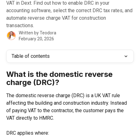
VAT in Dext. Find out how to enable DRC in your
accounting software, select the correct DRC tax rates, and
automate reverse charge VAT for construction
transactions.
Written by
Teodora
February 20, 2026
Table of contents
What is the domestic reverse 
charge (DRC)?
The domestic reverse charge (DRC) is a UK VAT rule 
affecting the building and construction industry. Instead 
of paying VAT to the contractor, the customer pays the 
VAT directly to HMRC.
DRC applies where: