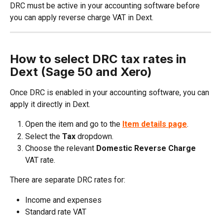
DRC must be active in your accounting software before 
you can apply reverse charge VAT in Dext.
How to select DRC tax rates in 
Dext (Sage 50 and Xero)
Once DRC is enabled in your accounting software, you can 
apply it directly in Dext.
Open the item and go to the 
Item details
page
.
Select the 
Tax
 dropdown.
Choose the relevant 
Domestic Reverse Charge
VAT rate.
There are separate DRC rates for:
Income and expenses
Standard rate VAT