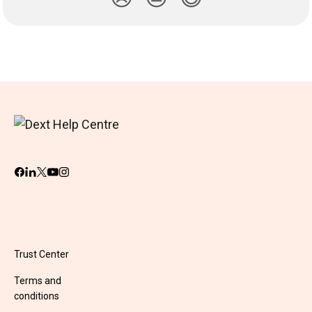
Trust Center
Terms and
conditions