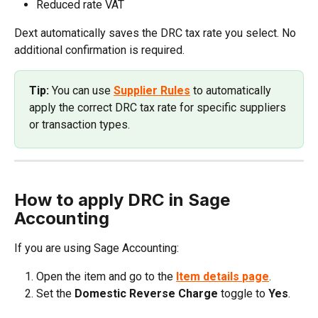
Reduced rate VAT
Dext automatically saves the DRC tax rate you select. No 
additional confirmation is required.
Tip: 
You can use 
Supplier Rules
 to automatically 
apply the correct DRC tax rate for specific suppliers 
or transaction types.
How to apply DRC in Sage 
Accounting
If you are using Sage Accounting:
Open the item and go to the 
Item details
page
.
Set the 
Domestic Reverse Charge
 toggle to 
Yes
.