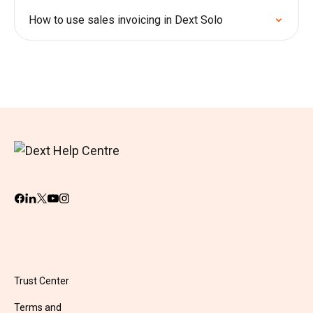
How to use sales invoicing in Dext Solo
Trust Center
Terms and