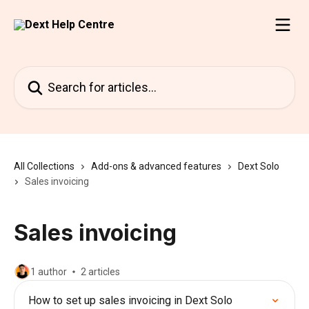
Skip to main content
Search for articles...
All Collections
Add-ons & advanced features
Dext Solo
Sales invoicing
Sales invoicing
1 author
2 articles
How to set up sales invoicing in Dext Solo