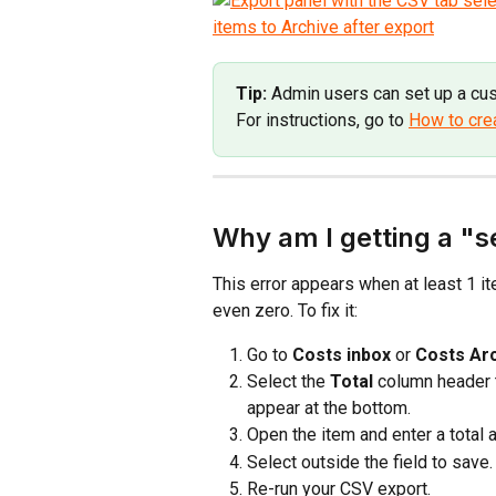
Tip:
 Admin users can set up a cu
For instructions, go to 
How to cre
Why am I getting a "s
This error appears when at least 1 it
even zero. To fix it:
Go to 
Costs inbox
 or 
Costs Ar
Select the 
Total
 column header 
appear at the bottom.
Open the item and enter a total 
Select outside the field to save.
Re-run your CSV export.