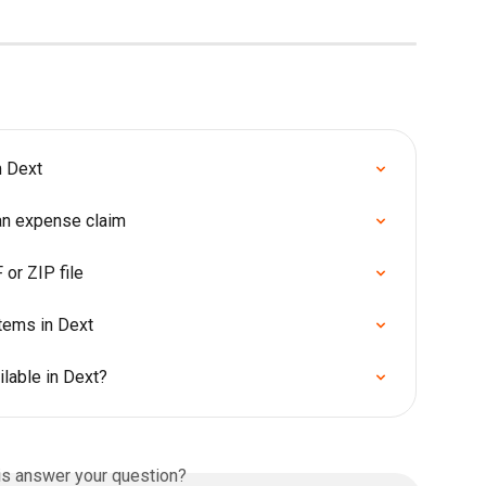
m Dext
 an expense claim
or ZIP file
items in Dext
lable in Dext?
is answer your question?