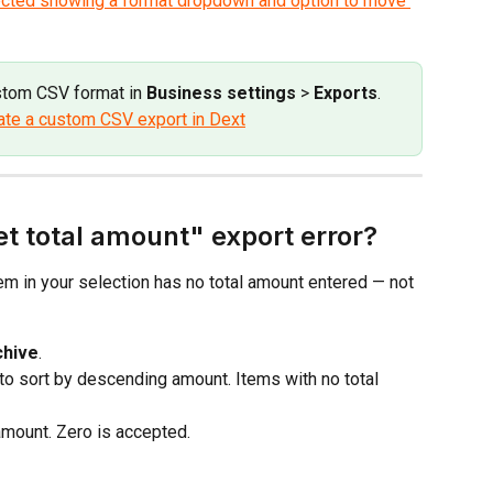
stom CSV format in 
Business settings
 > 
Exports
. 
ate a custom CSV export in Dext
et total amount" export error?
em in your selection has no total amount entered — not 
chive
.
to sort by descending amount. Items with no total 
amount. Zero is accepted.