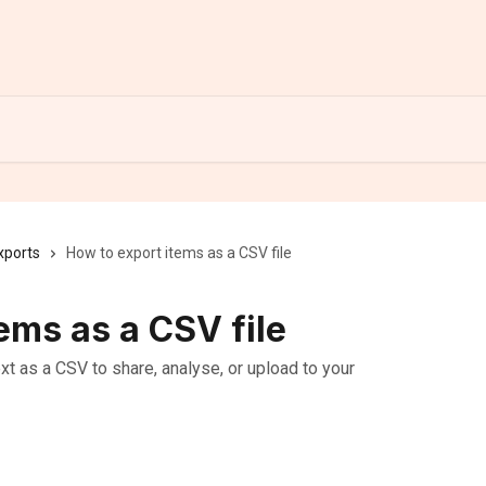
xports
How to export items as a CSV file
ems as a CSV file
t as a CSV to share, analyse, or upload to your