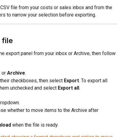
CSV file from your costs or sales inbox and from the 
ers to narrow your selection before exporting.
file
he export panel from your inbox or Archive, then follow 
, or 
Archive
.
 their checkboxes, then select 
Export
. To export all 
 them unchecked and select 
Export all
.
dropdown.
ose whether to move items to the Archive after 
load
 when the file is ready.