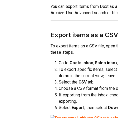
You can export items from Dext as a 
Archive. Use Advanced search or filt
Export items as a CSV 
To export items as a CSV file, open t
these steps.
Go to 
Costs inbox
, 
Sales inbox
To export specific items, select
items in the current view, leave
Select the 
CSV
 tab.
Choose a CSV format from the 
If exporting from the inbox, cho
exporting.
Select 
Export
, then select 
Down