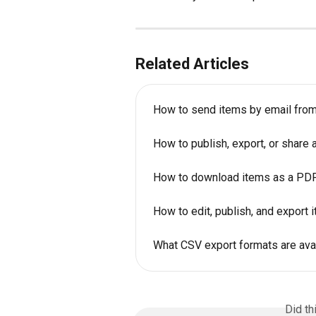
Related Articles
How to send items by email fro
How to publish, export, or share
How to download items as a PDF 
How to edit, publish, and export 
What CSV export formats are avai
Did th