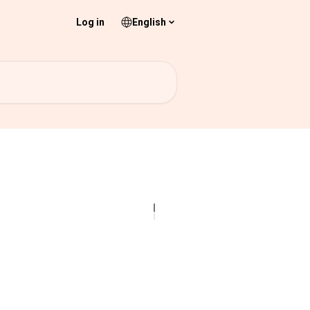
Log in
English