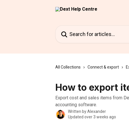
Skip to main content
Search for articles...
All Collections
Connect & export
E
How to export it
Export cost and sales items from Dex
accounting software.
Written by
Alexander
Updated over 3 weeks ago