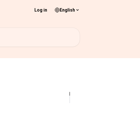
Log in
English