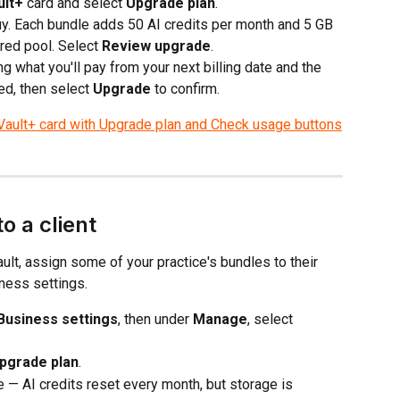
ult+
 card and select 
Upgrade plan
.
. Each bundle adds 50 AI credits per month and 5 GB 
red pool. Select 
Review upgrade
.
g what you'll pay from your next billing date and the 
d, then select 
Upgrade
 to confirm.
o a client
ault, assign some of your practice's bundles to their 
iness settings.
Business settings
, then under 
Manage
, select 
pgrade plan
.
e — AI credits reset every month, but storage is 