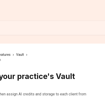
eatures
Vault
n
our practice's Vault
then assign AI credits and storage to each client from