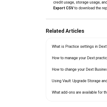
credit usage, storage usage, and 
Export CSV
 to download the rep
Related Articles
What is Practice settings in Dext
How to manage your Dext practic
How to change your Dext Busine
Using Vault: Upgrade Storage and
What add-ons are available for t