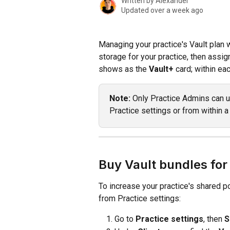
Written by
Alexander
Updated over a week ago
Managing your practice's Vault plan 
storage for your practice, then assign
shows as the 
Vault+
 card; within ea
Note:
 Only Practice Admins can u
Practice settings or from within a 
Buy Vault bundles for
To increase your practice's shared p
from Practice settings:
Go to 
Practice settings
, then 
S