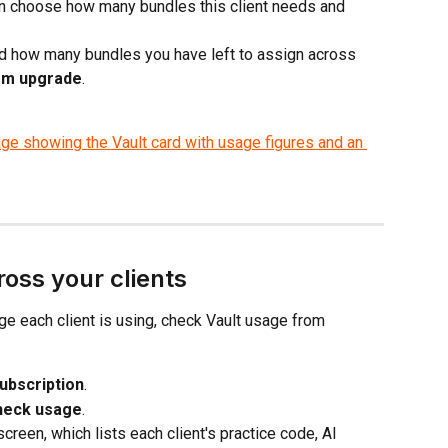
 choose how many bundles this client needs and 
and how many bundles you have left to assign across 
rm upgrade
.
oss your clients
e each client is using, check Vault usage from 
ubscription
.
heck usage
.
screen, which lists each client's practice code, AI 