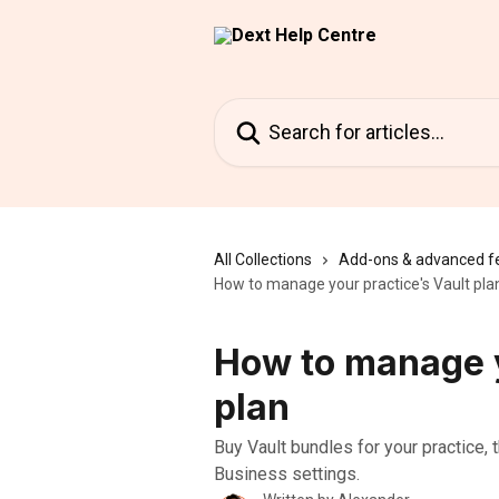
Skip to main content
Search for articles...
All Collections
Add-ons & advanced f
How to manage your practice's Vault pla
How to manage y
plan
Buy Vault bundles for your practice, 
Business settings.