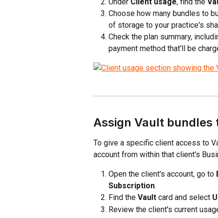
Under 
Client usage
, find the 
Va
Choose how many bundles to buy
of storage to your practice's sha
Check the plan summary, includin
payment method that'll be charge
Assign Vault bundles t
To give a specific client access to V
account from within that client's Bus
Open the client's account, go to 
Subscription
.
Find the 
Vault
 card and select 
U
Review the client's current usag