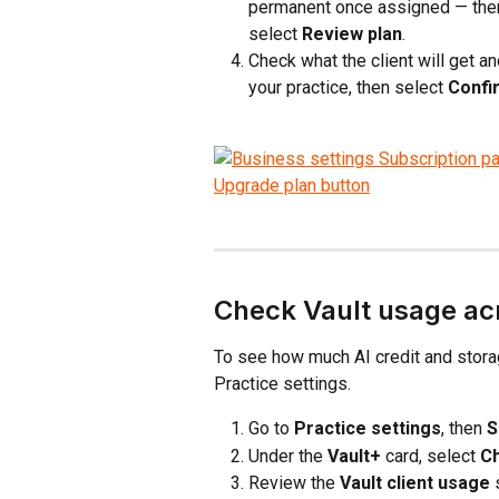
permanent once assigned — then
select 
Review plan
.
Check what the client will get 
your practice, then select 
Confi
Check Vault usage acr
To see how much AI credit and storag
Practice settings.
Go to 
Practice settings
, then 
S
Under the 
Vault+
 card, select 
C
Review the 
Vault client usage
 