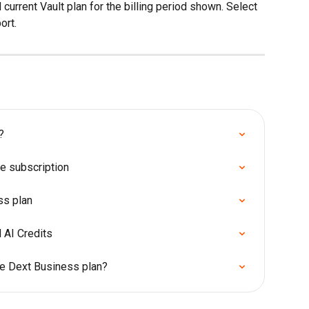
current Vault plan for the billing period shown. Select 
ort.
?
e subscription
ss plan
 AI Credits
he Dext Business plan?