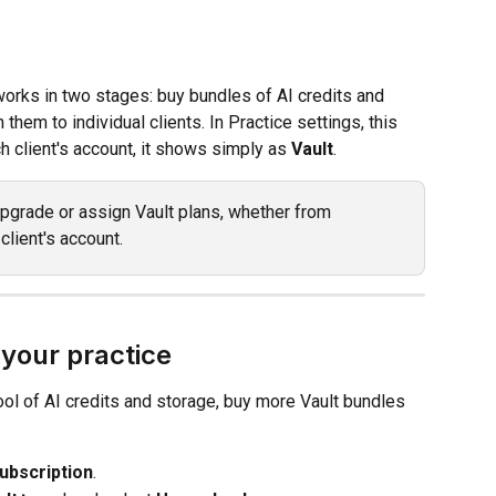
works in two stages: buy bundles of AI credits and 
 them to individual clients. In Practice settings, this 
ch client's account, it shows simply as 
Vault
.
pgrade or assign Vault plans, whether from 
client's account.
 your practice
ool of AI credits and storage, buy more Vault bundles 
ubscription
.