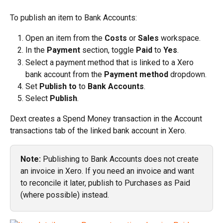
To publish an item to Bank Accounts:
Open an item from the 
Costs
 or 
Sales
 workspace.
In the 
Payment
 section, toggle 
Paid
 to 
Yes
.
Select a payment method that is linked to a Xero 
bank account from the 
Payment method
 dropdown.
Set 
Publish to
 to 
Bank Accounts
.
Select 
Publish
.
Dext creates a Spend Money transaction in the Account 
transactions tab of the linked bank account in Xero.
Note:
 Publishing to Bank Accounts does not create 
an invoice in Xero. If you need an invoice and want 
to reconcile it later, publish to Purchases as Paid 
(where possible) instead.