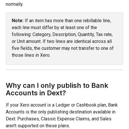
normally.
Note:
 If an item has more than one rebillable line, 
each line must differ by at least one of the 
following: Category, Description, Quantity, Tax rate, 
or Unit amount. If two lines are identical across all 
five fields, the customer may not transfer to one of 
those lines in Xero. 
Why can I only publish to Bank 
Accounts in Dext?
If your Xero account is a Ledger or Cashbook plan, Bank 
Accounts is the only publishing destination available in 
Dext. Purchases, Classic Expense Claims, and Sales 
aren't supported on these plans.