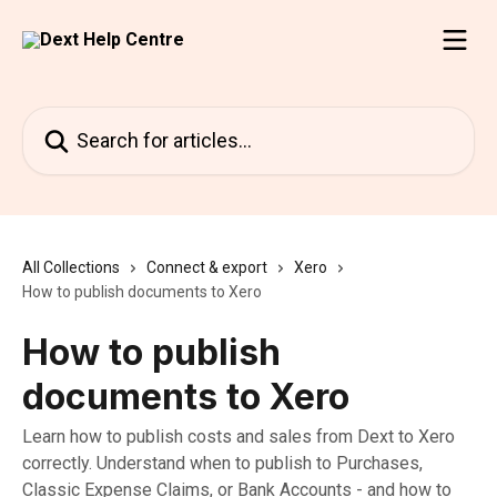
Skip to main content
Search for articles...
All Collections
Connect & export
Xero
How to publish documents to Xero
How to publish
documents to Xero
Learn how to publish costs and sales from Dext to Xero
correctly. Understand when to publish to Purchases,
Classic Expense Claims, or Bank Accounts - and how to