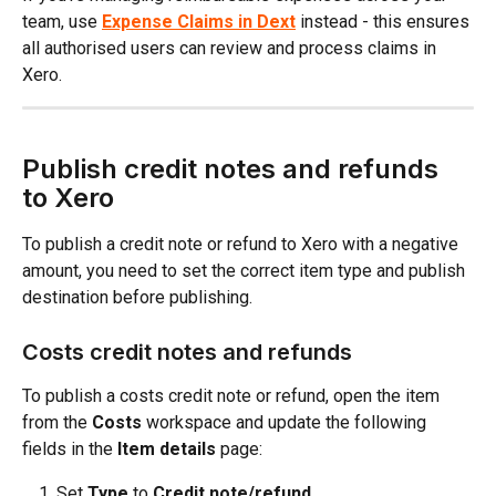
team, use 
Expense Claims in Dext
 instead - this ensures 
all authorised users can review and process claims in 
Xero.
Publish credit notes and refunds 
to Xero
To publish a credit note or refund to Xero with a negative 
amount, you need to set the correct item type and publish 
destination before publishing.
Costs credit notes and refunds
To publish a costs credit note or refund, open the item 
from the 
Costs
 workspace and update the following 
fields in the 
Item details
 page:
Set 
Type
 to 
Credit note/refund
.