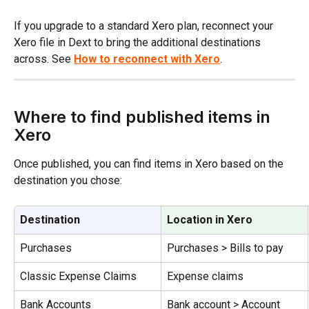
If you upgrade to a standard Xero plan, reconnect your 
Xero file in Dext to bring the additional destinations 
across. See 
How to reconnect with Xero
.
Where to find published items in 
Xero
Once published, you can find items in Xero based on the 
destination you chose:
Destination
Location in Xero
Purchases
Purchases > Bills to pay
Classic Expense Claims
Expense claims
Bank Accounts
Bank account > Account 