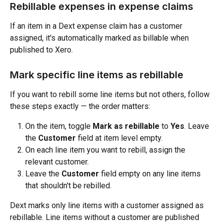
Rebillable expenses in expense claims
If an item in a Dext expense claim has a customer 
assigned, it's automatically marked as billable when 
published to Xero.
Mark specific line items as rebillable
If you want to rebill some line items but not others, follow 
these steps exactly — the order matters:
On the item, toggle 
Mark as rebillable
 to 
Yes
. Leave 
the 
Customer
 field at item level empty.
On each line item you want to rebill, assign the 
relevant customer.
Leave the 
Customer
 field empty on any line items 
that shouldn't be rebilled.
Dext marks only line items with a customer assigned as 
rebillable. Line items without a customer are published 