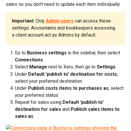
sales so you don't need to update each item individually. 
Important
: Only 
Admin users
 can access these 
settings. Accountants and bookkeepers accessing 
a client account act as Admins by default.
Go to 
Business settings
 in the sidebar, then select 
Connections
.
Select 
Manage
 next to Xero, then go to 
Settings
.
Under 
Default 'publish to' destination for costs
, 
select your preferred destination.
Under 
Publish costs items to purchases as
, select 
your preferred status.
Repeat for sales using 
Default 'publish to' 
destination for sales
 and 
Publish sales items to 
sales as
.