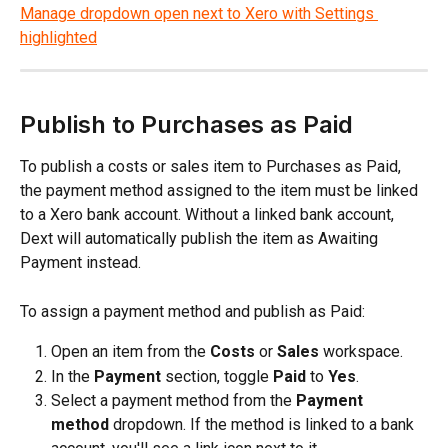
Publish to Purchases as Paid
To publish a costs or sales item to Purchases as Paid, 
the payment method assigned to the item must be linked 
to a Xero bank account. Without a linked bank account, 
Dext will automatically publish the item as Awaiting 
Payment instead.
To assign a payment method and publish as Paid:
Open an item from the 
Costs
 or 
Sales
 workspace.
In the 
Payment
 section, toggle 
Paid
 to 
Yes
.
Select a payment method from the 
Payment 
method
 dropdown. If the method is linked to a bank 