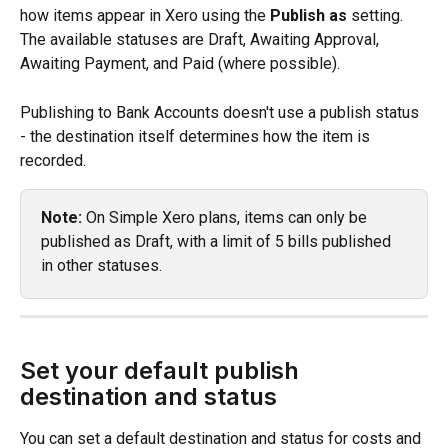
how items appear in Xero using the 
Publish as
 setting. 
The available statuses are Draft, Awaiting Approval, 
Awaiting Payment, and Paid (where possible).
Publishing to Bank Accounts doesn't use a publish status 
- the destination itself determines how the item is 
recorded.
Note:
 On Simple Xero plans, items can only be 
published as Draft, with a limit of 5 bills published 
in other statuses.
Set your default publish 
destination and status
You can set a default destination and status for costs and 