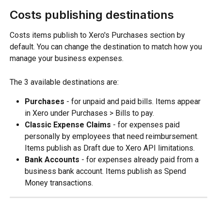
Costs publishing destinations
Costs items publish to Xero's Purchases section by 
default. You can change the destination to match how you 
manage your business expenses.
The 3 available destinations are:
Purchases
 - for unpaid and paid bills. Items appear 
in Xero under Purchases > Bills to pay.
Classic Expense Claims
 - for expenses paid 
personally by employees that need reimbursement. 
Items publish as Draft due to Xero API limitations.
Bank Accounts
 - for expenses already paid from a 
business bank account. Items publish as Spend 
Money transactions.