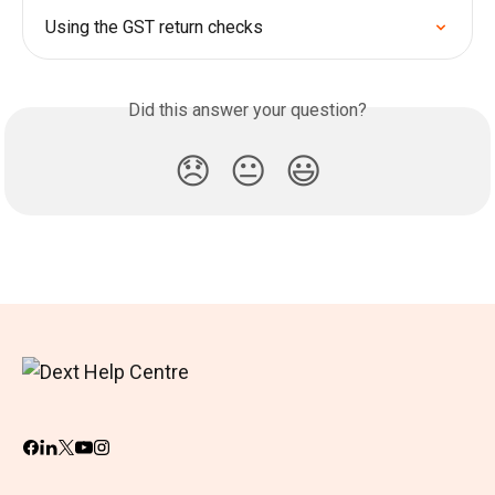
Using the GST return checks
Did this answer your question?
😞
😐
😃