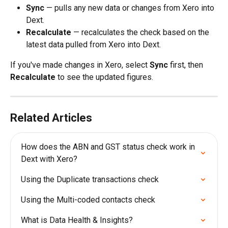
Sync
 — pulls any new data or changes from Xero into 
Dext.
Recalculate
 — recalculates the check based on the 
latest data pulled from Xero into Dext.
If you've made changes in Xero, select 
Sync
 first, then 
Recalculate
 to see the updated figures.
Related Articles
How does the ABN and GST status check work in 
Dext with Xero?
Using the Duplicate transactions check
Using the Multi-coded contacts check
What is Data Health & Insights?