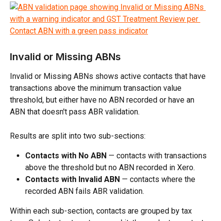
Invalid or Missing ABNs
Invalid or Missing ABNs shows active contacts that have 
transactions above the minimum transaction value 
threshold, but either have no ABN recorded or have an 
ABN that doesn't pass ABR validation.
Results are split into two sub-sections:
Contacts with No ABN
 — contacts with transactions 
above the threshold but no ABN recorded in Xero.
Contacts with Invalid ABN
 — contacts where the 
recorded ABN fails ABR validation.
Within each sub-section, contacts are grouped by tax 