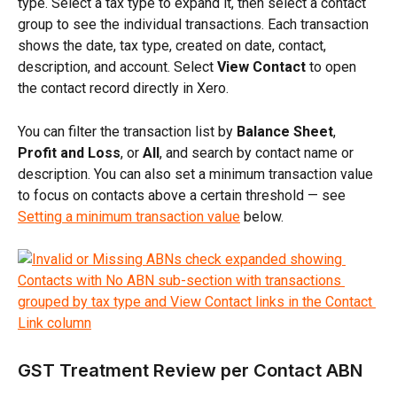
type. Select a tax type to expand it, then select a contact 
group to see the individual transactions. Each transaction 
shows the date, tax type, created on date, contact, 
description, and account. Select 
View Contact
 to open 
the contact record directly in Xero.
You can filter the transaction list by 
Balance Sheet
, 
Profit and Loss
, or 
All
, and search by contact name or 
description. You can also set a minimum transaction value 
to focus on contacts above a certain threshold — see 
Setting a minimum transaction value
 below.
GST Treatment Review per Contact ABN