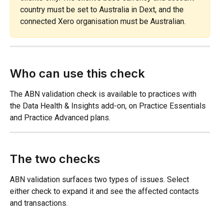
country must be set to Australia in Dext, and the 
connected Xero organisation must be Australian.
Who can use this check
The ABN validation check is available to practices with 
the Data Health & Insights add-on, on Practice Essentials 
and Practice Advanced plans.
The two checks
ABN validation surfaces two types of issues. Select 
either check to expand it and see the affected contacts 
and transactions.