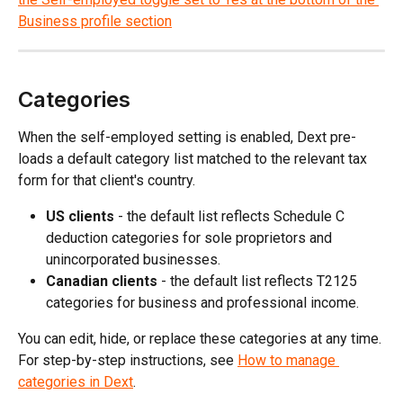
Categories
When the self-employed setting is enabled, Dext pre-
loads a default category list matched to the relevant tax 
form for that client's country.
US clients
 - the default list reflects Schedule C 
deduction categories for sole proprietors and 
unincorporated businesses.
Canadian clients
 - the default list reflects T2125 
categories for business and professional income.
You can edit, hide, or replace these categories at any time. 
For step-by-step instructions, see 
How to manage 
categories in Dext
.