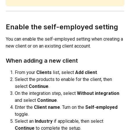
Enable the self-employed setting
You can enable the self-employed setting when creating a 
new client or on an existing client account.
When adding a new client
From your 
Clients
 list, select 
Add client
.
Select the products to enable for the client, then 
select 
Continue
.
On the integration step, select 
Without integration
and select 
Continue
.
Enter the 
Client name
. Turn on the 
Self-employed
toggle.
Select an 
Industry
 if applicable, then select 
Continue
 to complete the setup.