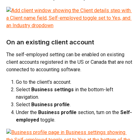
On an existing client account
The self-employed setting can be enabled on existing 
client accounts registered in the US or Canada that are not 
connected to accounting software.
Go to the client's account.
Select 
Business settings
 in the bottom-left 
navigation.
Select 
Business profile
.
Under the 
Business profile
 section, turn on the 
Self-
employed
 toggle.