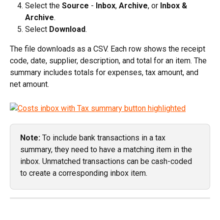
Select the 
Source
 - 
Inbox
, 
Archive
, or 
Inbox & 
Archive
.
Select 
Download
.
The file downloads as a CSV. Each row shows the receipt 
code, date, supplier, description, and total for an item. The 
summary includes totals for expenses, tax amount, and 
net amount.
Note:
 To include bank transactions in a tax 
summary, they need to have a matching item in the 
inbox. Unmatched transactions can be cash-coded 
to create a corresponding inbox item. 