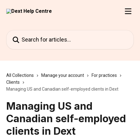
Skip to main content
Search for articles...
All Collections
Manage your account
For practices
Clients
Managing US and Canadian self-employed clients in Dext
Managing US and
Canadian self-employed
clients in Dext