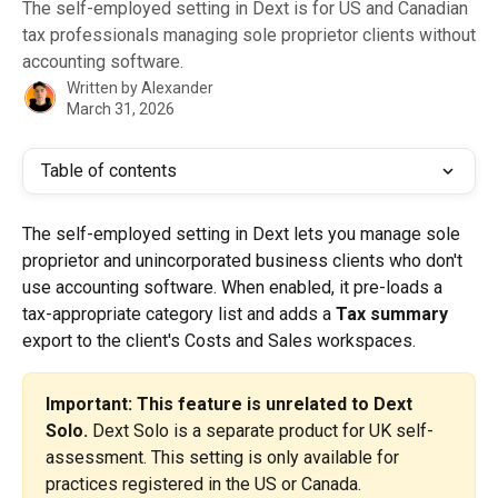
The self-employed setting in Dext is for US and Canadian
tax professionals managing sole proprietor clients without
accounting software.
Written by
Alexander
March 31, 2026
Table of contents
The self-employed setting in Dext lets you manage sole 
proprietor and unincorporated business clients who don't 
use accounting software. When enabled, it pre-loads a 
tax-appropriate category list and adds a 
Tax summary
export to the client's Costs and Sales workspaces.
Important: This feature is unrelated to Dext 
Solo.
 Dext Solo is a separate product for UK self-
assessment. This setting is only available for 
practices registered in the US or Canada.