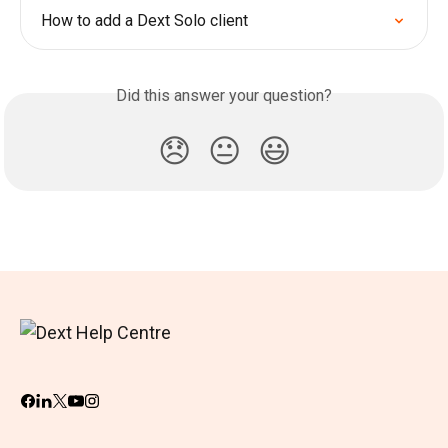
How to add a Dext Solo client
Did this answer your question?
😞
😐
😃