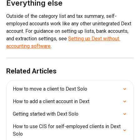
Everything else
Outside of the category list and tax summary, self-
employed accounts work like any other unintegrated Dext 
account. For guidance on setting up lists, bank accounts, 
and extraction settings, see 
Setting up Dext without 
accounting software
.
Related Articles
How to move a client to Dext Solo
How to add a client account in Dext
Getting started with Dext Solo
How to use CIS for self-employed clients in Dext 
Solo