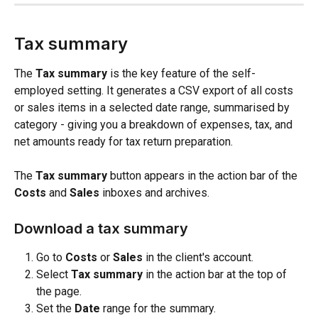
Tax summary
The 
Tax summary
 is the key feature of the self-
employed setting. It generates a CSV export of all costs 
or sales items in a selected date range, summarised by 
category - giving you a breakdown of expenses, tax, and 
net amounts ready for tax return preparation.
The 
Tax summary
 button appears in the action bar of the 
Costs
 and 
Sales
 inboxes and archives.
Download a tax summary
Go to 
Costs
 or 
Sales
 in the client's account.
Select 
Tax summary
 in the action bar at the top of 
the page.
Set the 
Date
 range for the summary.