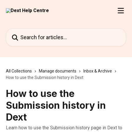
Skip to main content
Search for articles...
All Collections
Manage documents
Inbox & Archive
How to use the Submission history in Dext
How to use the
Submission history in
Dext
Learn how to use the Submission history page in Dext to