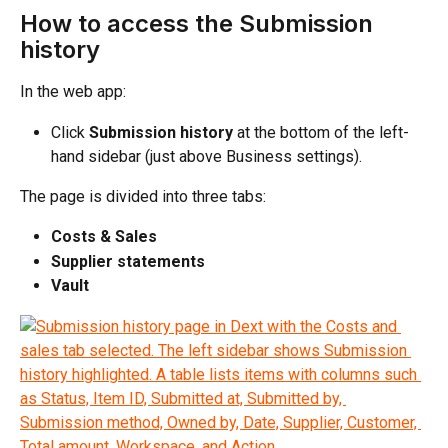
How to access the Submission 
history
In the web app:
Click 
Submission history
 at the bottom of the left-
hand sidebar (just above Business settings).
The page is divided into three tabs:
Costs & Sales
Supplier statements
Vault