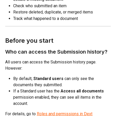
Check who submitted an item
Restore deleted, duplicate, or merged items
Track what happened to a document
Before you start
Who can access the Submission history?
All users can access the Submission history page. 
However:
By default,
 Standard users
 can only see the 
documents they submitted.
If a Standard user has the 
Access all documents
permission enabled, they can see all items in the 
account.
For details, go to 
Roles and permissions in Dext