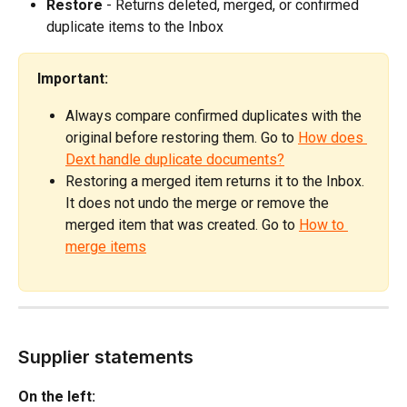
Restore
 - Returns deleted, merged, or confirmed 
duplicate items to the Inbox
Important:
Always compare confirmed duplicates with the 
original before restoring them. Go to 
How does 
Dext handle duplicate documents?
Restoring a merged item returns it to the Inbox. 
It does not undo the merge or remove the 
merged item that was created. Go to 
How to 
merge items
Supplier statements
On the left: