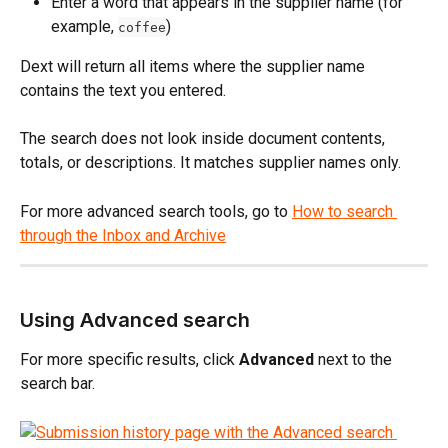
Enter a word that appears in the supplier name (for 
example, 
)
coffee
Dext will return all items where the supplier name 
contains the text you entered.
The search does not look inside document contents, 
totals, or descriptions. It matches supplier names only.
For more advanced search tools, go to 
How to search 
through the Inbox and Archive
Using Advanced search
For more specific results, click 
Advanced
 next to the 
search bar.