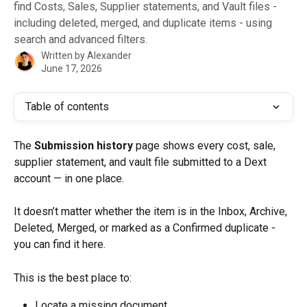
find Costs, Sales, Supplier statements, and Vault files -
including deleted, merged, and duplicate items - using
search and advanced filters.
Written by
Alexander
June 17, 2026
Table of contents
The 
Submission history
 page shows every cost, sale, 
supplier statement, and vault file submitted to a Dext 
account — in one place.
It doesn’t matter whether the item is in the Inbox, Archive, 
Deleted, Merged, or marked as a Confirmed duplicate - 
you can find it here.
This is the best place to:
Locate a missing document