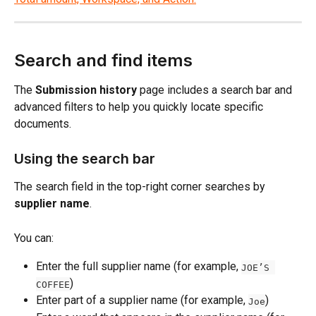
Search and find items
The 
Submission history
 page includes a search bar and 
advanced filters to help you quickly locate specific 
documents.
Using the search bar
The search field in the top-right corner searches by 
supplier name
.
You can:
Enter the full supplier name (for example, 
JOE’S 
)
COFFEE
Enter part of a supplier name (for example, 
)
Joe