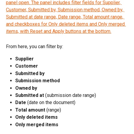
From here, you can filter by:
Supplier
Customer
Submitted by
Submission method
Owned by
Submitted at
 (submission date range)
Date
 (date on the document)
Total amount
 (range)
Only deleted items
Only merged items