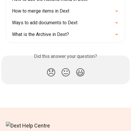
How to merge items in Dext
Ways to add documents to Dext
What is the Archive in Dext?
Did this answer your question?
😞
😐
😃