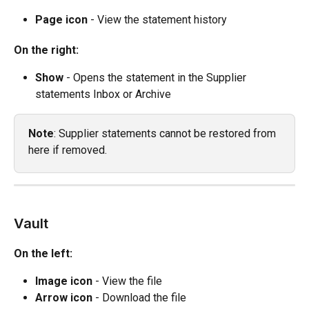
Page icon
 - View the statement history
On the right:
Show
 - Opens the statement in the Supplier 
statements Inbox or Archive
Note
: Supplier statements cannot be restored from 
here if removed.
Vault
On the left:
Image icon
 - View the file
Arrow icon
 - Download the file