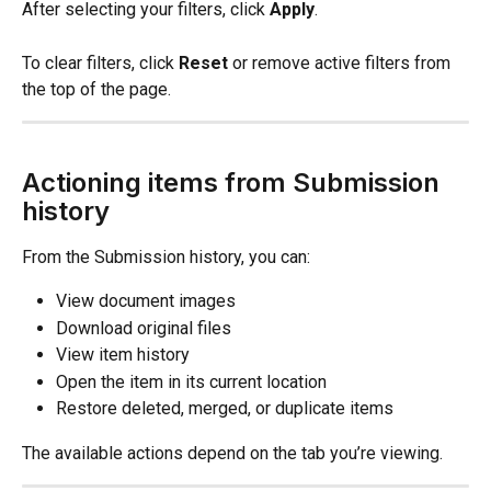
After selecting your filters, click 
Apply
.
To clear filters, click 
Reset
 or remove active filters from 
the top of the page.
Actioning items from Submission 
history
From the Submission history, you can:
View document images
Download original files
View item history
Open the item in its current location
Restore deleted, merged, or duplicate items
The available actions depend on the tab you’re viewing.