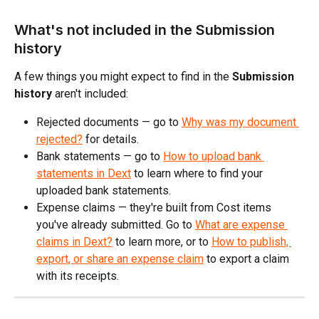
What's not included in the Submission 
history
A few things you might expect to find in the 
Submission 
history
 aren't included:
Rejected documents — go to 
Why was my document 
rejected?
 for details.
Bank statements — go to 
How to upload bank 
statements in Dext
 to learn where to find your 
uploaded bank statements.
Expense claims — they're built from Cost items 
you've already submitted. Go to 
What are expense 
claims in Dext?
 to learn more, or to 
How to publish, 
export, or share an expense claim
 to export a claim 
with its receipts. 