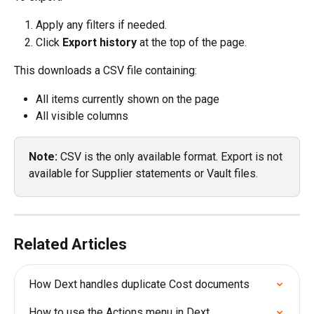
Apply any filters if needed.
Click 
Export history
 at the top of the page.
This downloads a CSV file containing:
All items currently shown on the page
All visible columns
Note: 
CSV is the only available format. Export is not 
available for Supplier statements or Vault files.
Related Articles
How Dext handles duplicate Cost documents
How to use the Actions menu in Dext