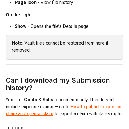
Page icon
 - View file history
On the right:
Show
 - Opens the file’s Details page
Note
: Vault files cannot be restored from here if 
removed.
Can I download my Submission 
history?
Yes - for 
Costs & Sales
 documents only. This doesn't 
include expense claims — go to 
How to publish, export, or 
share an expense claim
 to export a claim with its receipts.
To export: