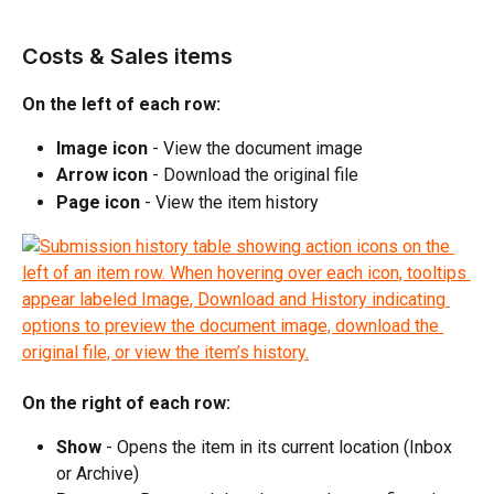
Costs & Sales items
On the left of each row:
Image icon
 - View the document image
Arrow icon
 - Download the original file
Page icon
 - View the item history
On the right of each row:
Show
 - Opens the item in its current location (Inbox 
or Archive)