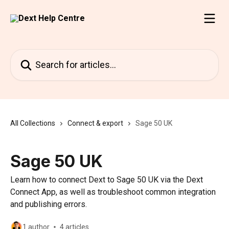
Skip to main content
Search for articles...
All Collections
Connect & export
Sage 50 UK
Sage 50 UK
Learn how to connect Dext to Sage 50 UK via the Dext
Connect App, as well as troubleshoot common integration
and publishing errors.
1 author
4 articles