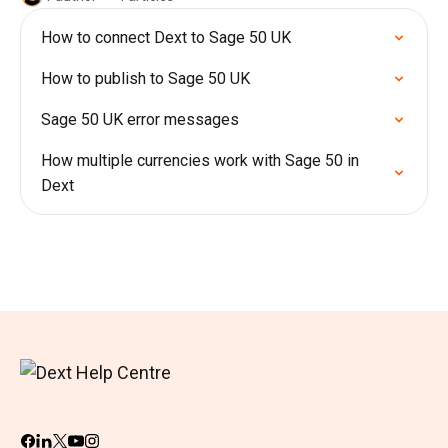
How to connect Dext to Sage 50 UK
How to publish to Sage 50 UK
Sage 50 UK error messages
How multiple currencies work with Sage 50 in
Dext