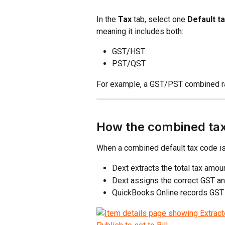
In the 
Tax
 tab, select one 
Default t
meaning it includes both:
GST/HST
PST/QST
For example, a GST/PST combined ra
How the combined ta
When a combined default tax code is
Dext extracts the total tax amo
Dext assigns the correct GST a
QuickBooks Online records GST