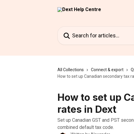
Skip to main content
Search for articles...
All Collections
Connect & export
Q
How to set up Canadian secondary tax ra
How to set up C
rates in Dext
Set up Canadian GST and PST seconda
combined default tax code.