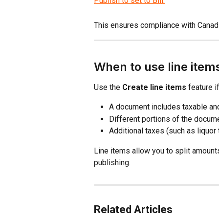
This ensures compliance with Canadi
When to use line item
Use the 
Create line items
 feature if
A document includes taxable an
Different portions of the docume
Additional taxes (such as liquor 
Line items allow you to split amount
publishing.
Related Articles