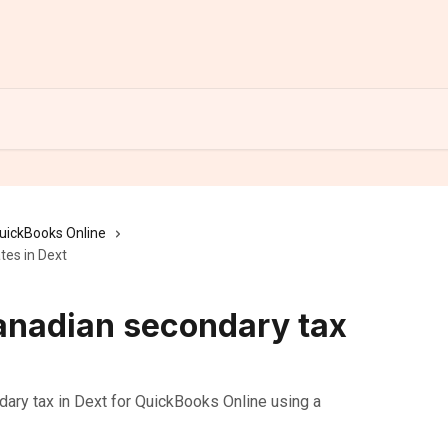
uickBooks Online
tes in Dext
anadian secondary tax
ry tax in Dext for QuickBooks Online using a