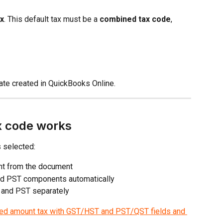
ax
. This default tax must be a 
combined tax code
, 
te created in QuickBooks Online.
x code works
 selected:
unt from the document
nd PST components automatically
 and PST separately