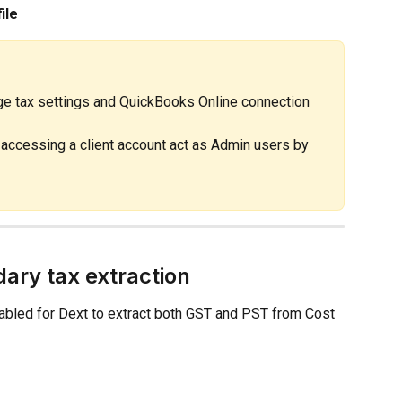
ile
e tax settings and QuickBooks Online connection 
ccessing a client account act as Admin users by 
dary tax extraction
abled for Dext to extract both GST and PST from Cost 