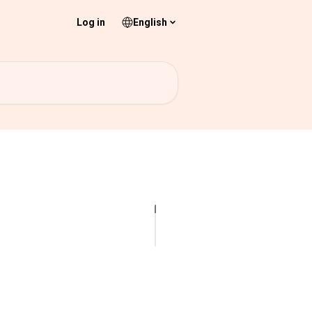
Log in
English