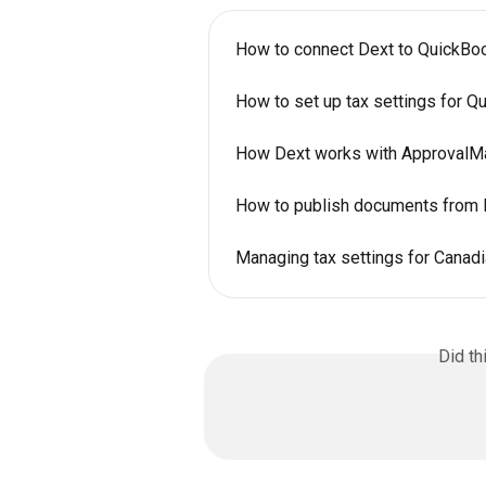
How to connect Dext to QuickB
How to set up tax settings for Q
How Dext works with ApprovalM
How to publish documents from 
Managing tax settings for Canadi
Did th