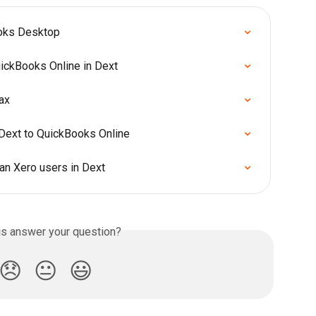
ooks Desktop
uickBooks Online in Dext
ax
Dext to QuickBooks Online
an Xero users in Dext
is answer your question?
😞
😐
😃