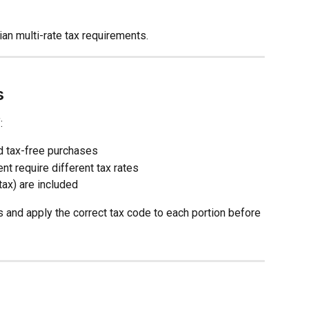
an multi-rate tax requirements.
s
:
d tax-free purchases
nt require different tax rates
tax) are included
s and apply the correct tax code to each portion before 