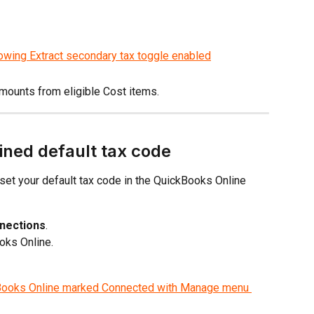
amounts from eligible Cost items.
ined default tax code
 set your default tax code in the QuickBooks Online 
nnections
.
oks Online.