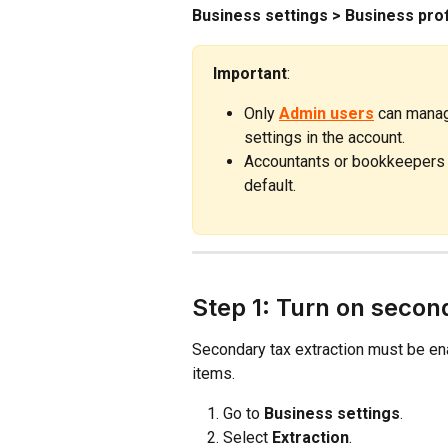
Business settings > Business prof
Important
:
Only 
Admin users
 can manag
settings in the account.
Accountants or bookkeepers a
default.
Step 1: Turn on secon
Secondary tax extraction must be en
items.
Go to 
Business settings
.
Select 
Extraction
.