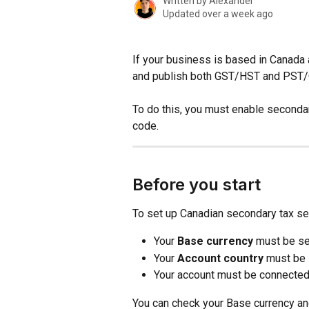
Written by
Alexander
Updated over a week ago
If your business is based in Canada
and publish both GST/HST and PST/
To do this, you must enable secondar
code.
Before you start
To set up Canadian secondary tax se
Your 
Base currency
 must be se
Your 
Account country
 must be 
Your account must be connected
You can check your Base currency and