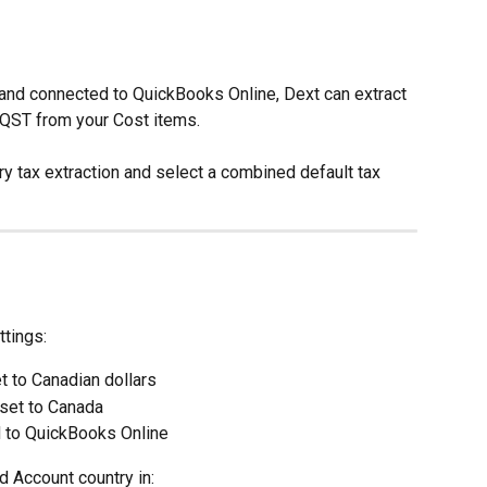
 and connected to QuickBooks Online, Dext can extract 
QST from your Cost items.
y tax extraction and select a combined default tax 
ttings:
t to Canadian dollars
set to Canada
 to QuickBooks Online
 Account country in: