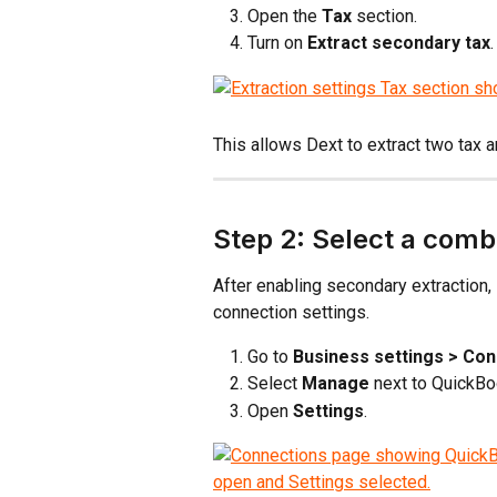
Open the 
Tax
 section.
Turn on 
Extract secondary tax
.
This allows Dext to extract two tax 
Step 2: Select a comb
After enabling secondary extraction,
connection settings.
Go to 
Business settings > Co
Select 
Manage
 next to QuickBo
Open 
Settings
.