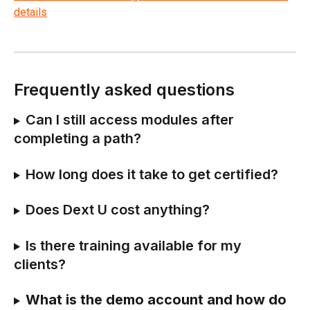
Frequently asked questions
Can I still access modules after 
completing a path? 
How long does it take to get certified? 
Does Dext U cost anything? 
Is there training available for my 
clients? 
What is the demo account and how do 