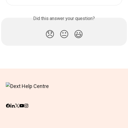
Did this answer your question?
😞
😐
😃