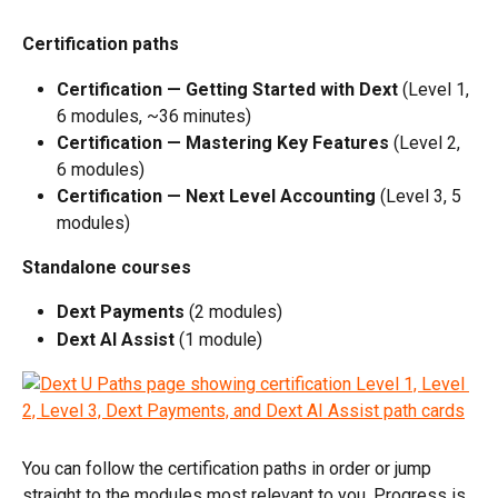
Certification paths
Certification — Getting Started with Dext
 (Level 1, 
6 modules, ~36 minutes)
Certification — Mastering Key Features
 (Level 2, 
6 modules)
Certification — Next Level Accounting
 (Level 3, 5 
modules)
Standalone courses
Dext Payments
 (2 modules)
Dext AI Assist
 (1 module)
You can follow the certification paths in order or jump 
straight to the modules most relevant to you. Progress is 