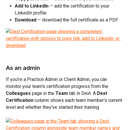
Add to LinkedIn
 — add the certification to your 
LinkedIn profile
Download
 — download the full certificate as a PDF
As an admin
If you're a Practice Admin or Client Admin, you can 
monitor your team's certification progress from the 
Colleagues
 page in the 
Team
 tab in Dext. A 
Dext 
Certification
 column shows each team member's current 
level and whether they've started their training.