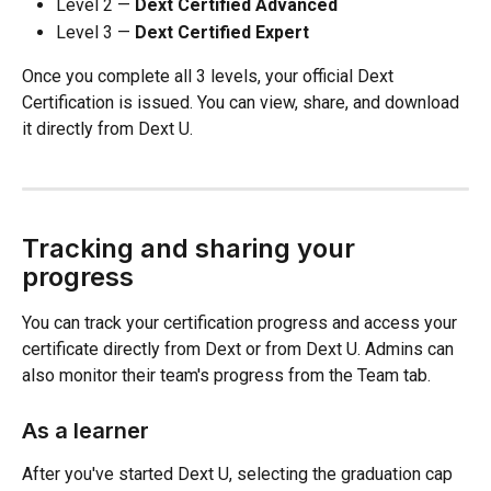
Level 2 — 
Dext Certified Advanced
Level 3 — 
Dext Certified Expert
Once you complete all 3 levels, your official Dext 
Certification is issued. You can view, share, and download 
it directly from Dext U.
Tracking and sharing your 
progress
You can track your certification progress and access your 
certificate directly from Dext or from Dext U. Admins can 
also monitor their team's progress from the Team tab.
As a learner
After you've started Dext U, selecting the graduation cap 