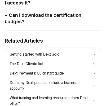
I access it?
Can I download the certification 
badges? 
Related Articles
Getting started with Dext Solo
The Dext Clients list
Dext Payments: Quickstart guide
Does my Dext practice include a business 
account?
What training and learning resources does Dext 
offer?