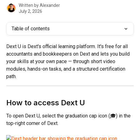
Written by
Alexander
July 2, 2026
Table of contents
Dext U is Dext's official learning platform. It's free for all 
accountants and bookkeepers on Dext and lets you build 
your skills at your own pace — through short video 
modules, hands-on tasks, and a structured certification 
path.
How to access Dext U
To open Dext U, select the graduation cap icon (🎓) in the 
top-right corner of Dext.