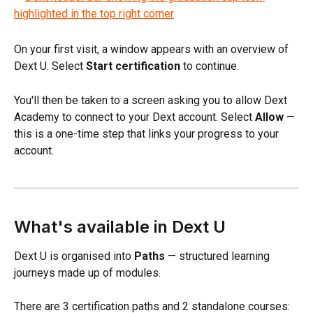
On your first visit, a window appears with an overview of 
Dext U. Select 
Start certification
 to continue.
You'll then be taken to a screen asking you to allow Dext 
Academy to connect to your Dext account. Select 
Allow
 — 
this is a one-time step that links your progress to your 
account.
What's available in Dext U
Dext U is organised into 
Paths
 — structured learning 
journeys made up of modules. 
There are 3 certification paths and 2 standalone courses: