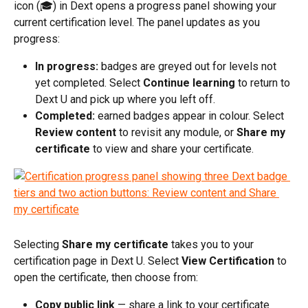
icon (🎓) in Dext opens a progress panel showing your 
current certification level. The panel updates as you 
progress:
In progress:
 badges are greyed out for levels not 
yet completed. Select 
Continue learning
 to return to 
Dext U and pick up where you left off.
Completed:
 earned badges appear in colour. Select 
Review content
 to revisit any module, or 
Share my 
certificate
 to view and share your certificate.
Selecting 
Share my certificate
 takes you to your 
certification page in Dext U. Select 
View Certification
 to 
open the certificate, then choose from:
Copy public link
 — share a link to your certificate