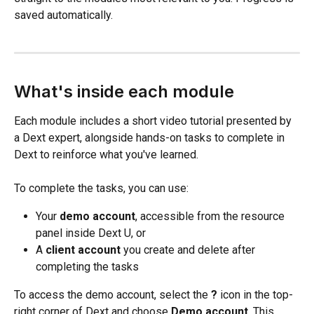
saved automatically.
What's inside each module
Each module includes a short video tutorial presented by 
a Dext expert, alongside hands-on tasks to complete in 
Dext to reinforce what you've learned.
To complete the tasks, you can use:
Your 
demo account
, accessible from the resource 
panel inside Dext U, or
A 
client account
 you create and delete after 
completing the tasks
To access the demo account, select the 
?
 icon in the top-
right corner of Dext and choose 
Demo account
. This 