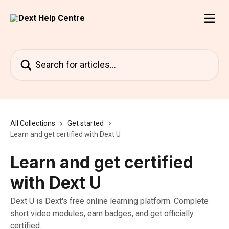
Skip to main content
Search for articles...
All Collections
Get started
Learn and get certified with Dext U
Learn and get certified
with Dext U
Dext U is Dext's free online learning platform. Complete
short video modules, earn badges, and get officially
certified.