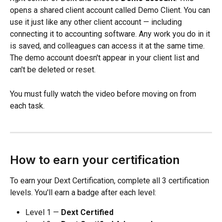
opens a shared client account called Demo Client. You can 
use it just like any other client account — including 
connecting it to accounting software. Any work you do in it 
is saved, and colleagues can access it at the same time. 
The demo account doesn't appear in your client list and 
can't be deleted or reset.
You must fully watch the video before moving on from 
each task.
How to earn your certification
To earn your Dext Certification, complete all 3 certification 
levels. You'll earn a badge after each level:
Level 1 — 
Dext Certified